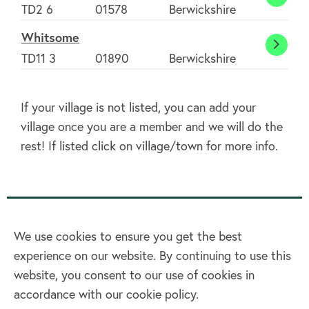
Westr
TD2 6
01578
Berwickshire
Whitsome
Whit
TD11 3
01890
Berwickshire
If your village is not listed, you can add your
village once you are a member and we will do the
rest! If listed click on village/town for more info.
We use cookies to ensure you get the best
experience on our website. By continuing to use this
Home
website, you consent to our use of cookies in
accordance with our cookie policy.
Terms & Conditions
Privacy policy