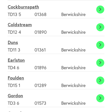
Cockburnspath
Cockb
TD13 5
01368
Berwickshire
Coldstream
Colds
TD12 4
01890
Berwickshire
Duns
Duns
TD11 3
01361
Berwickshire
About
Earlston
Earlst
TD4 6
01896
Berwickshire
FAQ's
Foulden
Fould
TD15 1
01289
Berwickshire
Clubs
Gordon
Gordo
TD3 6
01573
Berwickshire
Environment