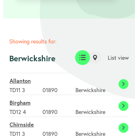
Showing results for:
Berwickshire
List view
List
Map
view
view
Allanton
Allant
TD11 3
01890
Berwickshire
Birgham
Birgh
TD12 4
01890
Berwickshire
Chirnside
Chirns
TD11 3
01890
Berwickshire