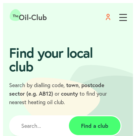
Menu
Home
Find your local
club
Search by dialling code,
town
,
postcode
sector (e.g. AB12)
or
county
to find your
nearest heating oil club.
Find a club