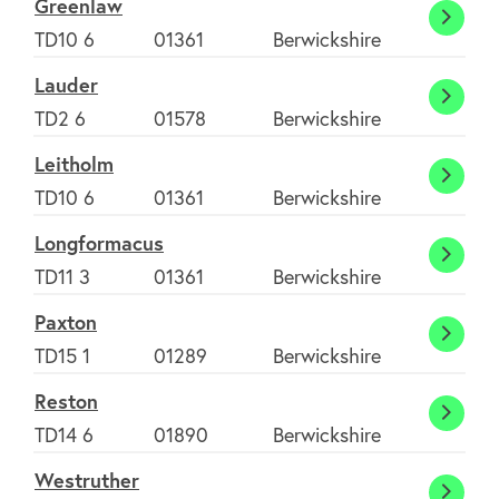
Greenlaw
Green
TD10 6
01361
Berwickshire
Contact us
Lauder
Laude
TD2 6
01578
Berwickshire
Join Today
Leitholm
Leith
TD10 6
01361
Berwickshire
Longformacus
Longf
TD11 3
01361
Berwickshire
Paxton
Paxto
TD15 1
01289
Berwickshire
Reston
Resto
TD14 6
01890
Berwickshire
Westruther