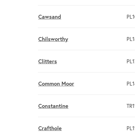
Cawsand
PL1
Chilsworthy
PL1
Clitters
PL1
Common Moor
PL1
Constantine
TR1
Crafthole
PL1