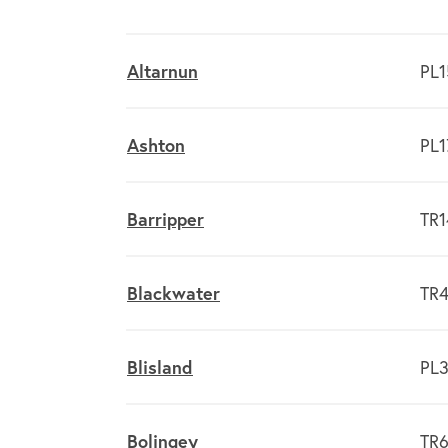
Altarnun
PL1
Ashton
PL1
Barripper
TR1
Blackwater
TR4
Blisland
PL3
Bolingey
TR6