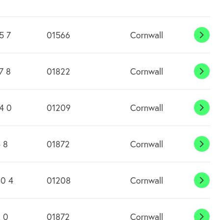
5 7
01566
Cornwall
Alta
7 8
01822
Cornwall
Asht
4 0
01209
Cornwall
Barr
 8
01872
Cornwall
Blac
0 4
01208
Cornwall
Blisl
 0
01872
Cornwall