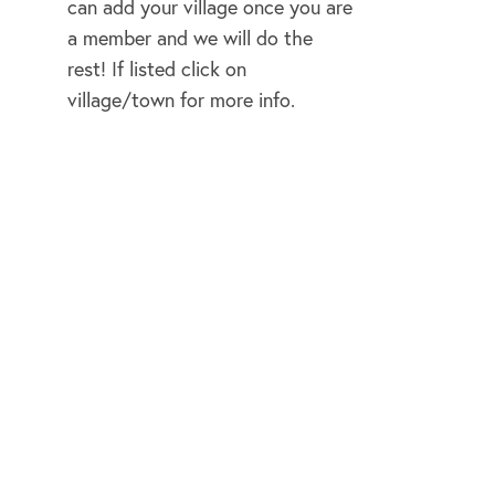
can add your village once you are
a member and we will do the
rest! If listed click on
rnun
village/town for more info.
on
ipper
kwater
and