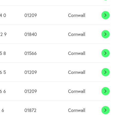
4 0
01209
Cornwall
Cam
2 9
01840
Cornwall
Came
5 8
01566
Cornwall
Canw
Wate
6 5
01209
Cornwall
Carh
6 6
01209
Cornwall
Carn
 6
01872
Cornwall
Carn