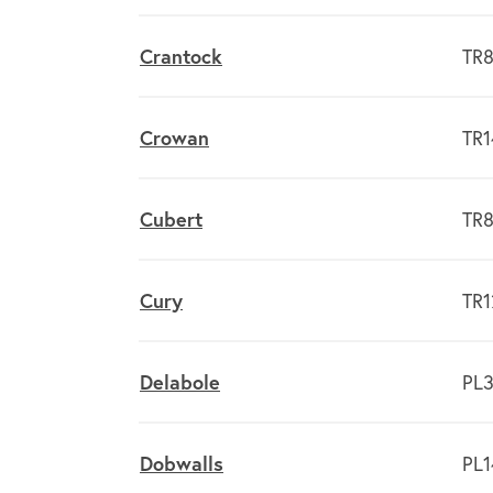
Crantock
TR8
Crowan
TR1
Cubert
TR8
Cury
TR1
Delabole
PL3
Dobwalls
PL1