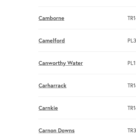
Camborne
TR1
Camelford
PL3
Canworthy Water
PL1
Carharrack
TR1
Carnkie
TR1
Carnon Downs
TR3