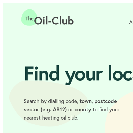
A
Home
Find your loc
Search by dialling code,
town
,
postcode
sector (e.g. AB12)
or
county
to find your
nearest heating oil club.