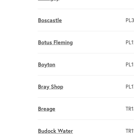
Boscastle
PL3
Botus Fleming
PL1
Boyton
PL1
Bray Shop
PL1
Breage
TR1
Budock Water
TR1