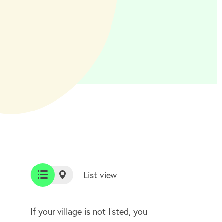
List view
List
Map
view
view
If your village is not listed, you