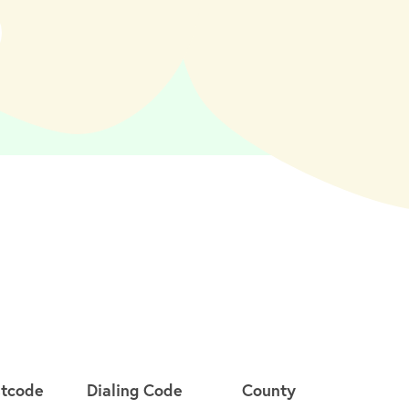
stcode
Dialing Code
County