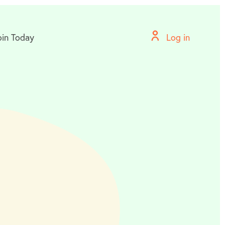
oin Today
Log in