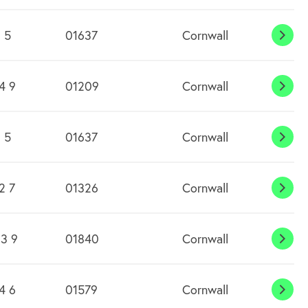
 5
01637
Cornwall
Cran
4 9
01209
Cornwall
Cro
 5
01637
Cornwall
Cube
2 7
01326
Cornwall
Cury
3 9
01840
Cornwall
Dela
4 6
01579
Cornwall
Dobw