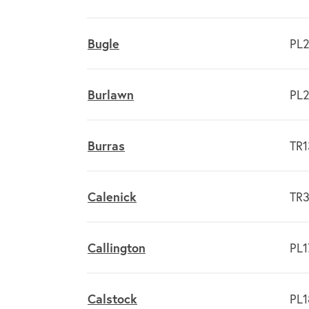
Bugle
PL2
Burlawn
PL2
Burras
TR1
Calenick
TR3
Callington
PL1
Calstock
PL1