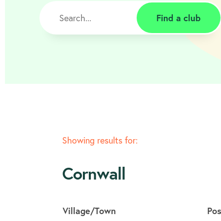
Find a club
Showing results for:
Cornwall
Village/Town
Po