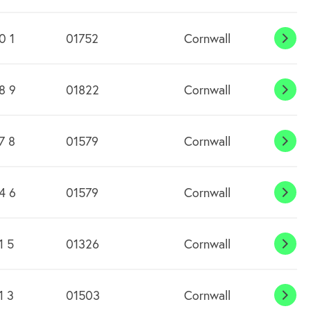
Dow
0 1
01752
Cornwall
Caw
8 9
01822
Cornwall
Chil
7 8
01579
Cornwall
Clitt
4 6
01579
Cornwall
Com
Moo
1 5
01326
Cornwall
Cons
1 3
01503
Cornwall
Craf