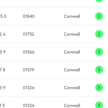
Boli
5 0
01840
Cornwall
Bosc
2 6
01752
Cornwall
Botu
Flem
5 9
01566
Cornwall
Boyt
7 8
01579
Cornwall
Bray
Sho
3 9
01326
Cornwall
Brea
1 5
01326
Cornwall