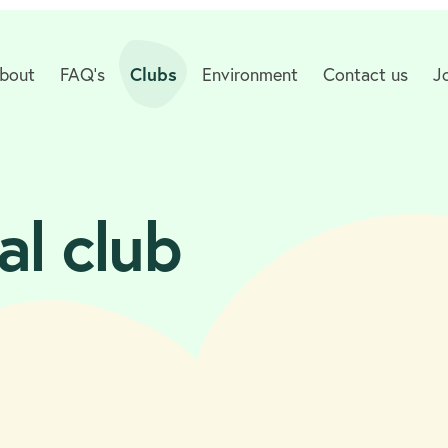
bout
FAQ's
Clubs
Environment
Contact us
J
al club