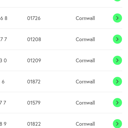
Budo
Wate
6 8
01726
Cornwall
Bugl
7 7
01208
Cornwall
Burl
3 0
01209
Cornwall
Burr
 6
01872
Cornwall
Cale
7 7
01579
Cornwall
Call
8 9
01822
Cornwall
Cals