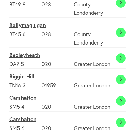
BT49 9
028
County
Ballyke
Londonderry
Ballymaguigan
BT45 6
028
County
Bally
Londonderry
Bexleyheath
Bexle
DA7 5
020
Greater London
Biggin Hill
Biggin
TN16 3
01959
Greater London
Hill
Carshalton
Carsh
SM5 4
020
Greater London
Carshalton
Carsh
SM5 6
020
Greater London