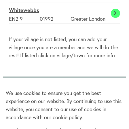
Drayt
Whitewebbs
White
EN2 9
01992
Greater London
If your village is not listed, you can add your
village once you are a member and we will do the
rest! If listed click on village/town for more info.
We use cookies to ensure you get the best
experience on our website. By continuing to use this
Home
website, you consent to our use of cookies in
accordance with our cookie policy.
Terms & Conditions
Privacy policy