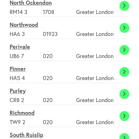
North Ockendon
North
RM14 3
1708
Greater London
Ocke
Northwood
Nort
HA6 3
01923
Greater London
Perivale
Periva
UB6 7
020
Greater London
Pinner
Pinner
HA5 4
020
Greater London
Purley
Purley
CR8 2
020
Greater London
Richmond
Richm
TW9 2
020
Greater London
South Ruislip