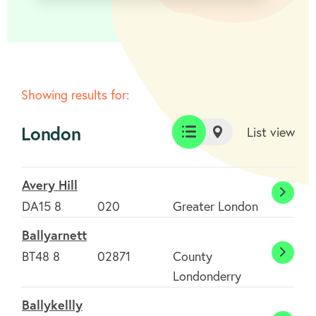
Showing results for:
London
List view
List
Map
view
view
Avery Hill
Avery
DA15 8
020
Greater London
Hill
Ballyarnett
BT48 8
02871
County
Ballya
Londonderry
Ballykellly