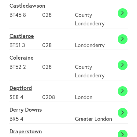
Castledawson
BT45 8
028
County
Castl
Londonderry
Castleroe
Castl
BT51 3
028
Londonderry
Coleraine
BT52 2
028
County
Colera
Londonderry
Deptford
Deptf
SE8 4
0208
London
Derry Downs
Derry
BR5 4
Greater London
Down
Draperstown