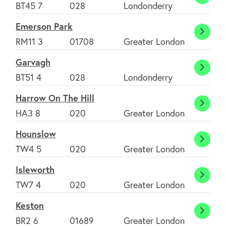
Drape
BT45 7
028
Londonderry
Emerson Park
Emers
RM11 3
01708
Greater London
Park
Garvagh
Garva
BT51 4
028
Londonderry
Harrow On The Hill
About
Harro
HA3 8
020
Greater London
On
Hounslow
FAQ's
The
Houns
TW4 5
020
Greater London
Hill
Isleworth
Clubs
Islewo
TW7 4
020
Greater London
Keston
Environment
Kesto
BR2 6
01689
Greater London