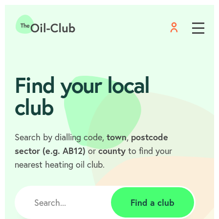
Menu
Home
Find your local
club
Search by dialling code,
town
,
postcode
sector (e.g. AB12)
or
county
to find your
nearest heating oil club.
Find a club