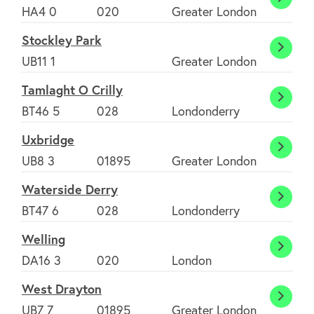
South
HA4 0
020
Greater London
Ruisli
Stockley Park
Stock
UB11 1
Greater London
Park
Tamlaght O Crilly
Tamla
BT46 5
028
Londonderry
O
Uxbridge
Crilly
Uxbri
UB8 3
01895
Greater London
Waterside Derry
Water
BT47 6
028
Londonderry
Derry
Welling
Wellin
DA16 3
020
London
West Drayton
West
UB7 7
01895
Greater London