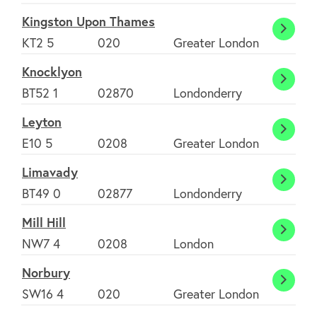
Kingston Upon Thames
Contact us
Kings
KT2 5
020
Greater London
Upon
Knocklyon
Tham
Join Today
Knock
BT52 1
02870
Londonderry
Leyton
Leyto
E10 5
0208
Greater London
Limavady
Limav
BT49 0
02877
Londonderry
Mill Hill
Mill
NW7 4
0208
London
Hill
Norbury
Norbu
SW16 4
020
Greater London