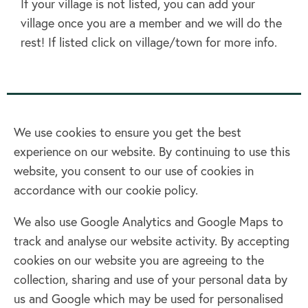
If your village is not listed, you can add your
village once you are a member and we will do the
rest! If listed click on village/town for more info.
We use cookies to ensure you get the best
experience on our website. By continuing to use this
Home
website, you consent to our use of cookies in
accordance with our cookie policy.
Terms & Conditions
Privacy policy
We also use Google Analytics and Google Maps to
Cookie policy
track and analyse our website activity. By accepting
Log in
cookies on our website you are agreeing to the
collection, sharing and use of your personal data by
Facebook
Twitter
us and Google which may be used for personalised