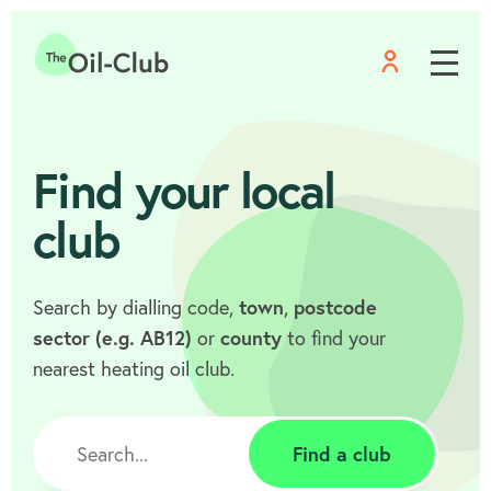
Menu
Home
Find your local
club
Search by dialling code,
town
,
postcode
sector (e.g. AB12)
or
county
to find your
nearest heating oil club.
Find a club