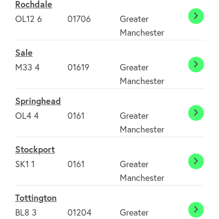
Rochdale
OL12 6
01706
Greater
Rochd
Manchester
Sale
M33 4
01619
Greater
Sale
Manchester
Springhead
OL4 4
0161
Greater
Sprin
Manchester
Stockport
SK1 1
0161
Greater
Stock
Manchester
Tottington
BL8 3
01204
Greater
Totti