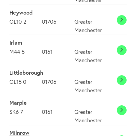
Manchester
Merse
Heywood
Clubs
OL10 2
01706
Greater
Heyw
Manchester
Environment
Irlam
M44 5
0161
Greater
Irlam
Manchester
Contact us
Littleborough
OL15 0
01706
Greater
Little
Join Today
Manchester
Marple
SK6 7
0161
Greater
Marpl
Manchester
Milnrow