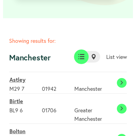
Showing results for:
Manchester
List view
List
Map
view
view
Astley
Astle
M29 7
01942
Manchester
Birtle
BL9 6
01706
Greater
Birtle
Manchester
Bolton