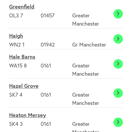
Greenfield
OL3 7
01457
Greater
Greenf
Manchester
Haigh
Haigh
WN2 1
01942
Gr Manchester
Hale Barns
WA15 8
0161
Greater
Hale
Manchester
Barns
Hazel Grove
SK7 4
0161
Greater
Hazel
Manchester
About
Grove
Heaton Mersey
SK4 3
0161
Greater
Heato
FAQ's