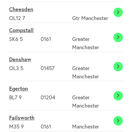
Cheesden
Chees
OL12 7
Gtr Manchester
Compstall
SK6 5
0161
Greater
Comps
Manchester
Denshaw
OL3 5
01457
Greater
Dens
Manchester
Egerton
BL7 9
01204
Greater
Egert
Manchester
Failsworth
Failsw
M35 9
0161
Manchester