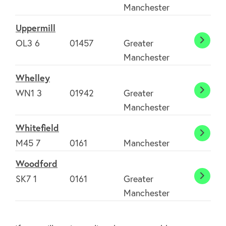
Manchester
Uppermill
OL3 6
01457
Greater
Upper
Manchester
Whelley
WN1 3
01942
Greater
Whell
Manchester
Whitefield
Whitef
M45 7
0161
Manchester
Woodford
SK7 1
0161
Greater
Wood
Manchester