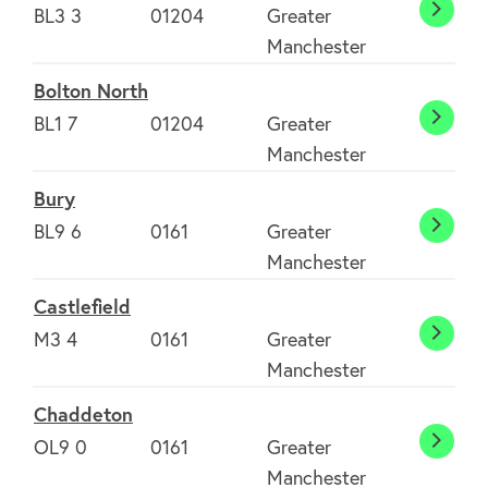
BL3 3
01204
Greater
Bolto
Manchester
Bolton North
BL1 7
01204
Greater
Bolto
Manchester
North
Bury
BL9 6
0161
Greater
Bury
Manchester
Castlefield
M3 4
0161
Greater
Castle
Manchester
Chaddeton
OL9 0
0161
Greater
Chadd
Manchester