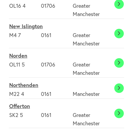
OL16 4
01706
Greater
Milnr
Manchester
New Islington
M4 7
0161
Greater
New
Manchester
Isling
Norden
OL11 5
01706
Greater
Norde
Manchester
Northenden
North
M22 4
0161
Manchester
Offerton
SK2 5
0161
Greater
Offer
Manchester