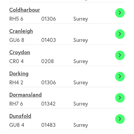
Coldharbour
Coldh
RH5 6
01306
Surrey
Cranleigh
Cranl
GU6 8
01403
Surrey
Croydon
Croyd
CR0 4
0208
Surrey
Dorking
Dorki
RH4 2
01306
Surrey
Dormansland
Dorma
RH7 6
01342
Surrey
Dunsfold
Dunsf
GU8 4
01483
Surrey