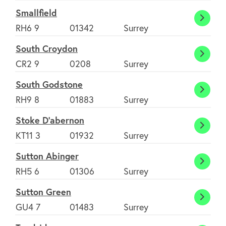
Smallfield
Smallf
RH6 9
01342
Surrey
South Croydon
South
CR2 9
0208
Surrey
Croyd
South Godstone
South
RH9 8
01883
Surrey
Godst
Stoke D'abernon
Stoke
KT11 3
01932
Surrey
D'abe
Sutton Abinger
Sutto
RH5 6
01306
Surrey
Abing
Sutton Green
Sutto
GU4 7
01483
Surrey
Green