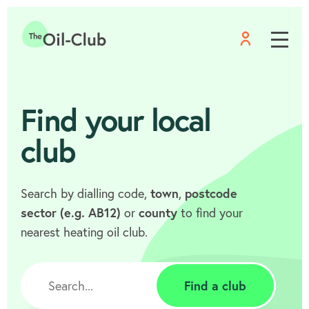
Menu
Home
Find your local
club
Search by dialling code,
town
,
postcode
sector (e.g. AB12)
or
county
to find your
nearest heating oil club.
Find a club