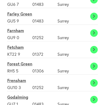
Ewhur
GU6 7
01483
Surrey
Farley Green
Farley
GU5 9
01483
Surrey
Green
Farnham
Farnh
GU9 0
01252
Surrey
Fetcham
Fetch
KT22 9
01372
Surrey
Forest Green
Fores
RH5 5
01306
Surrey
Green
Frensham
Frens
GU10 3
01252
Surrey
Godalming
Godal
GU7 1
01483
Surrey