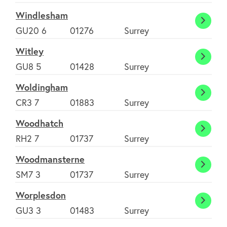
Windlesham
Windl
GU20 6
01276
Surrey
Witley
Witle
GU8 5
01428
Surrey
Woldingham
Woldi
CR3 7
01883
Surrey
Woodhatch
Wood
RH2 7
01737
Surrey
Woodmansterne
Woodm
SM7 3
01737
Surrey
Worplesdon
Worpl
GU3 3
01483
Surrey