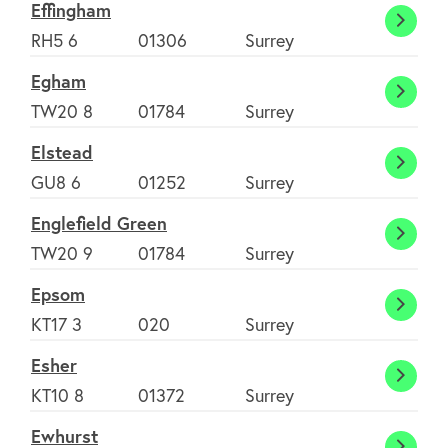
Effingham
Effin
RH5 6
01306
Surrey
Egham
Egha
TW20 8
01784
Surrey
Elstead
Elste
GU8 6
01252
Surrey
Englefield Green
Englef
TW20 9
01784
Surrey
Green
Epsom
Epso
KT17 3
020
Surrey
Esher
Esher
KT10 8
01372
Surrey
Ewhurst