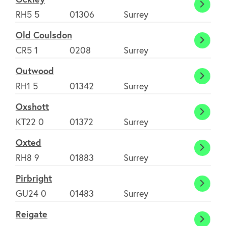
Ockle
RH5 5
01306
Surrey
Old Coulsdon
Old
CR5 1
0208
Surrey
Couls
Outwood
Outw
RH1 5
01342
Surrey
Oxshott
Oxsho
KT22 0
01372
Surrey
Oxted
Oxte
RH8 9
01883
Surrey
Pirbright
Pirbri
GU24 0
01483
Surrey
Reigate
Reiga