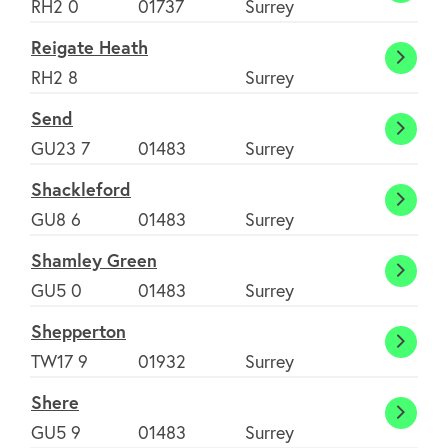
RH2 0
01737
Surrey
Reigate Heath
Reiga
RH2 8
Surrey
Heath
Send
Send
GU23 7
01483
Surrey
Shackleford
Shack
GU8 6
01483
Surrey
Shamley Green
Shaml
GU5 0
01483
Surrey
Green
Shepperton
Shepp
TW17 9
01932
Surrey
Shere
Shere
GU5 9
01483
Surrey