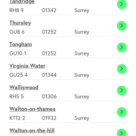
Tandridge
Tandr
RH8 9
01342
Surrey
Thursley
Thursl
GU8 6
01252
Surrey
Tongham
Tong
GU10 1
01252
Surrey
Virginia Water
Virgin
GU25 4
01344
Surrey
Water
Walliswood
Walli
RH5 5
01306
Surrey
Walton-on-thames
Walto
KT12 2
01932
Surrey
on-
Walton-on-the-hill
thame