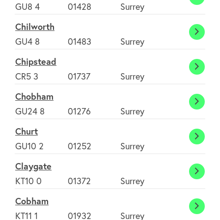
Chidd
GU8 4
01428
Surrey
Chilworth
Chilw
GU4 8
01483
Surrey
Chipstead
Chips
CR5 3
01737
Surrey
Chobham
Chob
GU24 8
01276
Surrey
Churt
Churt
GU10 2
01252
Surrey
Claygate
Clayg
KT10 0
01372
Surrey
Cobham
Cobh
KT11 1
01932
Surrey