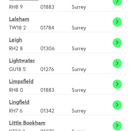
About
Hurst
RH8 9
01883
Surrey
Green
Laleham
FAQ's
Laleh
TW18 2
01784
Surrey
Leigh
Clubs
Leigh
RH2 8
01306
Surrey
Lightwater
Environment
Light
GU18 5
01276
Surrey
Limpsfield
Contact us
Limpsf
RH8 0
01883
Surrey
Lingfield
Join Today
Lingfi
RH7 6
01342
Surrey
Little Bookham
Little