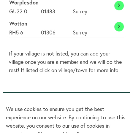
Worplesdon
Worpl
GU22 0
01483
Surrey
Wotton
Wott
RH5 6
01306
Surrey
If your village is not listed, you can add your
village once you are a member and we will do the
rest! If listed click on village/town for more info.
We use cookies to ensure you get the best
experience on our website. By continuing to use this
Home
website, you consent to our use of cookies in