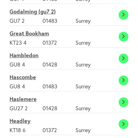
Godalming (gu7 2)
Godal
GU7 2
01483
Surrey
(gu7
Great Bookham
2)
Great
KT23 4
01372
Surrey
Book
Hambledon
Hambl
GU8 4
01428
Surrey
Hascombe
Hasc
GU8 4
01483
Surrey
Haslemere
Hasle
GU27 2
01428
Surrey
Headley
Headl
KT18 6
01372
Surrey