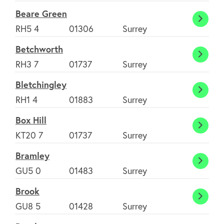
Green
Beare Green
Beare
RH5 4
01306
Surrey
Green
Betchworth
Betch
RH3 7
01737
Surrey
Bletchingley
Bletch
RH1 4
01883
Surrey
Box Hill
Box
KT20 7
01737
Surrey
Hill
Bramley
Braml
GU5 0
01483
Surrey
Brook
Brook
GU8 5
01428
Surrey