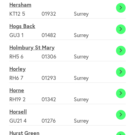
Hersham
Hers
KT12 5
01932
Surrey
Hogs Back
Hogs
GU3 1
01482
Surrey
Back
Holmbury St Mary
Holmb
RH5 6
01306
Surrey
St
Horley
Mary
Horle
RH6 7
01293
Surrey
Horne
Horne
RH19 2
01342
Surrey
Horsell
Horsel
GU21 4
01276
Surrey
Hurst Green