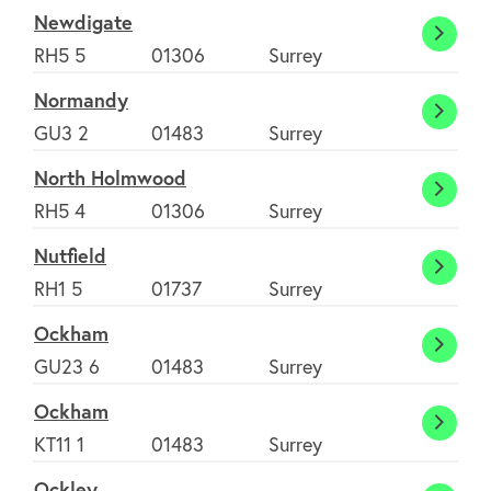
Haw
Newdigate
Newdi
RH5 5
01306
Surrey
Normandy
Norm
GU3 2
01483
Surrey
North Holmwood
North
RH5 4
01306
Surrey
Holm
Nutfield
Nutfie
RH1 5
01737
Surrey
Ockham
Ockh
GU23 6
01483
Surrey
Ockham
Ockh
KT11 1
01483
Surrey
Ockley