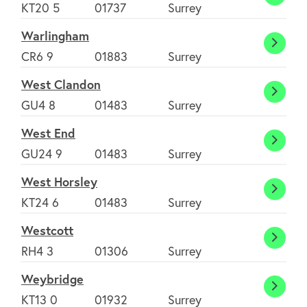
Walto
KT20 5
01737
Surrey
on-
Warlingham
the-
Warli
CR6 9
01883
Surrey
hill
West Clandon
West
GU4 8
01483
Surrey
Cland
West End
West
GU24 9
01483
Surrey
End
West Horsley
West
KT24 6
01483
Surrey
Horsl
Westcott
Westc
RH4 3
01306
Surrey
Weybridge
Weybr
KT13 0
01932
Surrey