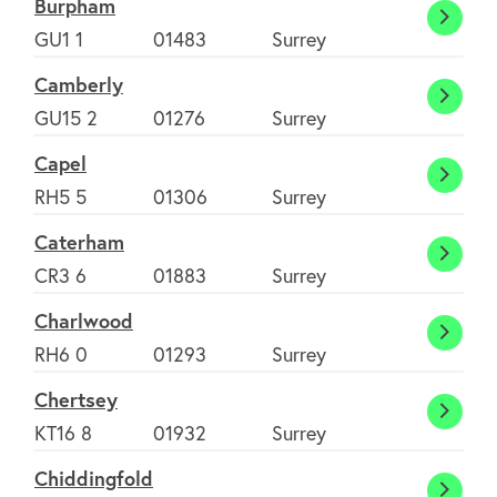
Burpham
Burp
GU1 1
01483
Surrey
Camberly
Cambe
GU15 2
01276
Surrey
Capel
Capel
RH5 5
01306
Surrey
Caterham
Cater
CR3 6
01883
Surrey
Charlwood
Charl
RH6 0
01293
Surrey
Chertsey
Chert
KT16 8
01932
Surrey
Chiddingfold