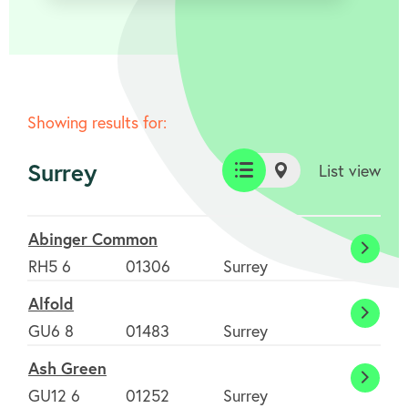
Showing results for:
Surrey
List view
List
Map
view
view
Abinger Common
Abing
RH5 6
01306
Surrey
Comm
Alfold
Alfold
GU6 8
01483
Surrey
Ash Green
Ash
GU12 6
01252
Surrey