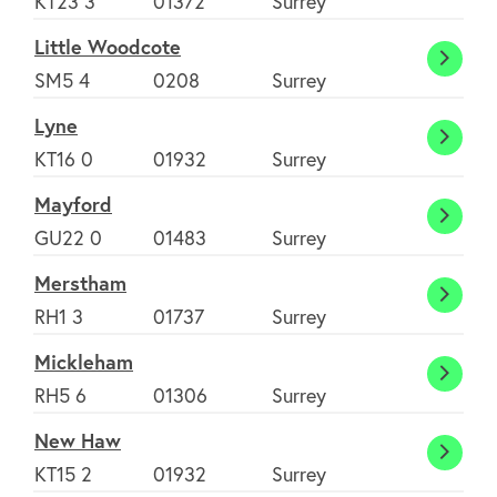
KT23 3
01372
Surrey
Book
Little Woodcote
Little
SM5 4
0208
Surrey
Wood
Lyne
Lyne
KT16 0
01932
Surrey
Mayford
Mayfo
GU22 0
01483
Surrey
Merstham
Mers
RH1 3
01737
Surrey
Mickleham
Mickl
RH5 6
01306
Surrey
New Haw
New
KT15 2
01932
Surrey