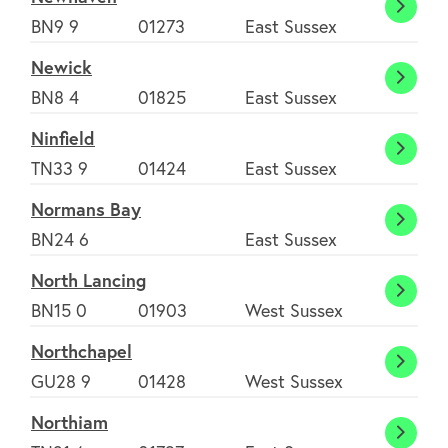
Newh
BN9 9
01273
East Sussex
Newick
Newic
BN8 4
01825
East Sussex
Ninfield
Ninfie
TN33 9
01424
East Sussex
Normans Bay
Norm
BN24 6
East Sussex
Bay
North Lancing
North
BN15 0
01903
West Sussex
Lanci
Northchapel
North
GU28 9
01428
West Sussex
Northiam
North