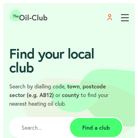
Menu
Home
Find your local
club
Search by dialling code,
town
,
postcode
sector (e.g. AB12)
or
county
to find your
nearest heating oil club.
Find a club