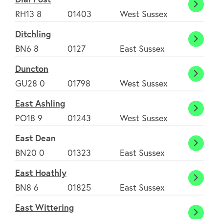
Dial
RH13 8
01403
West Sussex
Post
Ditchling
Ditchl
BN6 8
0127
East Sussex
Duncton
Dunct
GU28 0
01798
West Sussex
East Ashling
East
PO18 9
01243
West Sussex
Ashli
East Dean
East
BN20 0
01323
East Sussex
Dean
East Hoathly
East
BN8 6
01825
East Sussex
Hoath
East Wittering
East