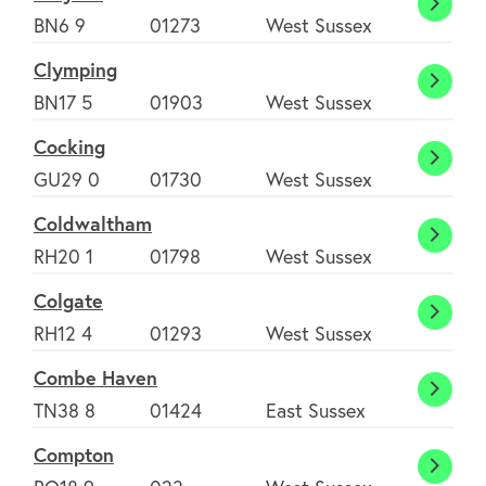
Clayt
BN6 9
01273
West Sussex
Clymping
Clymp
BN17 5
01903
West Sussex
Cocking
Cocki
GU29 0
01730
West Sussex
Coldwaltham
Coldw
RH20 1
01798
West Sussex
Colgate
Colga
RH12 4
01293
West Sussex
Combe Haven
Comb
TN38 8
01424
East Sussex
Haven
Compton
Comp