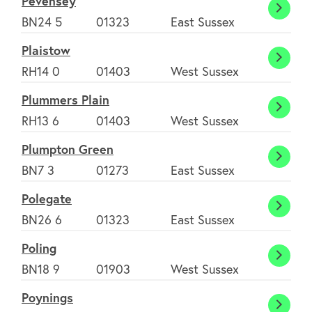
Pevensey
Peven
BN24 5
01323
East Sussex
Plaistow
Plais
RH14 0
01403
West Sussex
Plummers Plain
Plumm
RH13 6
01403
West Sussex
Plain
Plumpton Green
Plump
BN7 3
01273
East Sussex
Green
Polegate
Poleg
BN26 6
01323
East Sussex
Poling
Poling
BN18 9
01903
West Sussex
Poynings