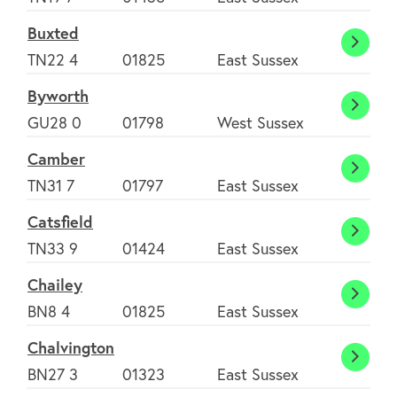
South
Buxted
Buxte
TN22 4
01825
East Sussex
Byworth
Bywor
GU28 0
01798
West Sussex
Camber
Camb
TN31 7
01797
East Sussex
Catsfield
Catsfi
TN33 9
01424
East Sussex
Chailey
Chail
BN8 4
01825
East Sussex
Chalvington
Chalv
BN27 3
01323
East Sussex