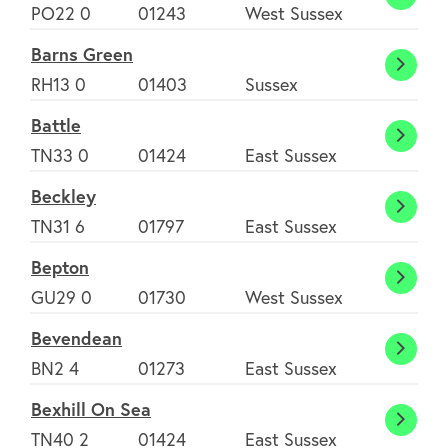
Barnh
PO22 0
01243
West Sussex
Barns Green
Barns
RH13 0
01403
Sussex
Green
Battle
Battle
TN33 0
01424
East Sussex
Beckley
Beckl
TN31 6
01797
East Sussex
Bepton
Bepto
GU29 0
01730
West Sussex
Bevendean
Beven
BN2 4
01273
East Sussex
Bexhill On Sea
Bexhil
TN40 2
01424
East Sussex