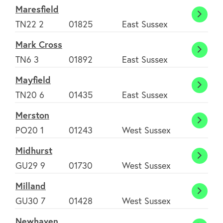
Maresfield
Maresf
TN22 2
01825
East Sussex
Mark Cross
Mark
TN6 3
01892
East Sussex
Cross
Mayfield
Mayfi
TN20 6
01435
East Sussex
Merston
Merst
PO20 1
01243
West Sussex
Midhurst
Midhu
GU29 9
01730
West Sussex
Milland
Millan
GU30 7
01428
West Sussex
Newhaven