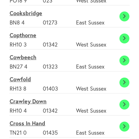
PO18 9
023
West Sussex
Cooksbridge
Cooks
BN8 4
01273
East Sussex
Copthorne
Copth
RH10 3
01342
West Sussex
Cowbeech
Cowb
BN27 4
01323
East Sussex
Cowfold
Cowfo
RH13 8
01403
West Sussex
Crawley Down
Crawl
RH10 4
01342
West Sussex
Down
Cross In Hand
Cross
TN21 0
01435
East Sussex