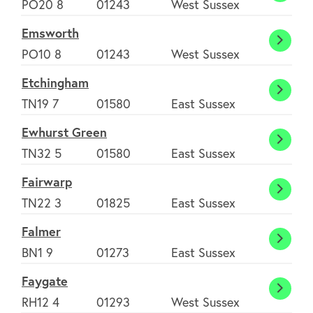
PO20 8
01243
West Sussex
Witte
Emsworth
Emsw
PO10 8
01243
West Sussex
Etchingham
Etchi
TN19 7
01580
East Sussex
Ewhurst Green
Ewhur
TN32 5
01580
East Sussex
Green
Fairwarp
Fairw
TN22 3
01825
East Sussex
Falmer
Falme
BN1 9
01273
East Sussex
Faygate
Fayga
RH12 4
01293
West Sussex