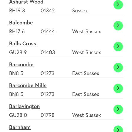
Ashurst Wood
Ashur
RH19 3
01342
Sussex
Wood
Balcombe
Balco
RH17 6
01444
West Sussex
Balls Cross
Balls
GU28 9
01403
West Sussex
Cross
Barcombe
Barco
BN8 5
01273
East Sussex
Barcombe Mills
Barco
BN8 5
01273
East Sussex
Mills
Barlavington
Barlav
GU28 0
01798
West Sussex
Barnham