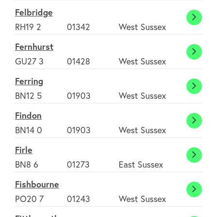
Felbridge
Felbri
RH19 2
01342
West Sussex
Fernhurst
Fernh
GU27 3
01428
West Sussex
Ferring
Ferrin
BN12 5
01903
West Sussex
Findon
Findo
About
BN14 0
01903
West Sussex
Firle
Firle
BN8 6
01273
East Sussex
FAQ's
Fishbourne
Fishb
PO20 7
01243
West Sussex
Clubs