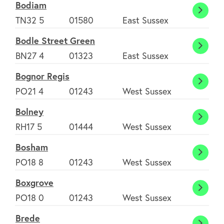
Bodiam
Bodia
TN32 5
01580
East Sussex
Bodle Street Green
Bodle
BN27 4
01323
East Sussex
Street
Bognor Regis
Green
Bogno
PO21 4
01243
West Sussex
Regis
Bolney
Bolne
RH17 5
01444
West Sussex
Bosham
Bosh
PO18 8
01243
West Sussex
Boxgrove
Boxgr
PO18 0
01243
West Sussex
Brede