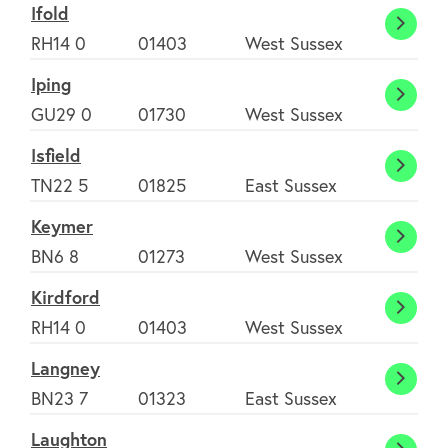
Ifold
Ifold
RH14 0
01403
West Sussex
Iping
Iping
GU29 0
01730
West Sussex
Isfield
Isfield
TN22 5
01825
East Sussex
Keymer
Keyme
BN6 8
01273
West Sussex
Kirdford
Kirdfo
RH14 0
01403
West Sussex
Langney
Langn
BN23 7
01323
East Sussex
Laughton