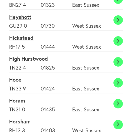
Herst
BN27 4
01323
East Sussex
Heyshott
Heysh
GU29 0
01730
West Sussex
Hickstead
Hicks
RH17 5
01444
West Sussex
High Hurstwood
High
TN22 4
01825
East Sussex
Hurst
Hooe
Hooe
TN33 9
01424
East Sussex
Horam
Hora
TN21 0
01435
East Sussex
Horsham
Hors
RH12 3
01403
West Sussex