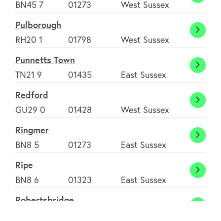
Poyni
BN45 7
01273
West Sussex
Pulborough
Pulbo
RH20 1
01798
West Sussex
Punnetts Town
Punne
TN21 9
01435
East Sussex
Town
Redford
Redfo
GU29 0
01428
West Sussex
Ringmer
Ringm
BN8 5
01273
East Sussex
Ripe
Ripe
BN8 6
01323
East Sussex
Robertsbridge
Rober
TN32 5
01580
East Sussex