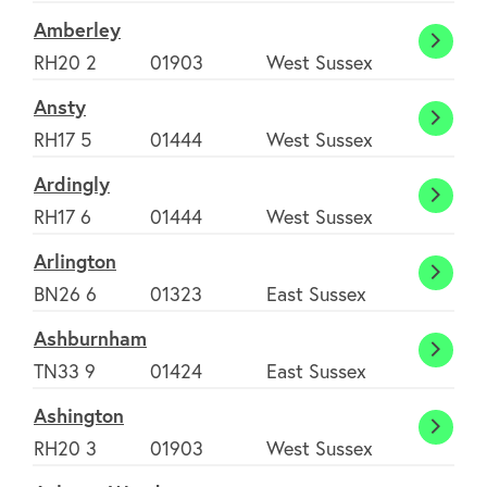
Amberley
Amber
RH20 2
01903
West Sussex
Ansty
Ansty
RH17 5
01444
West Sussex
Ardingly
Arding
RH17 6
01444
West Sussex
Arlington
Arling
BN26 6
01323
East Sussex
Ashburnham
Ashbu
TN33 9
01424
East Sussex
Ashington
Ashin
RH20 3
01903
West Sussex