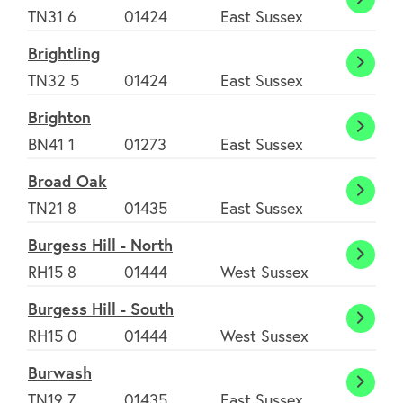
Brede
TN31 6
01424
East Sussex
Brightling
Bright
TN32 5
01424
East Sussex
Brighton
Brigh
BN41 1
01273
East Sussex
Broad Oak
Broad
TN21 8
01435
East Sussex
Oak
Burgess Hill - North
Burge
RH15 8
01444
West Sussex
Hill
Burgess Hill - South
-
Burge
RH15 0
01444
West Sussex
North
Hill
Burwash
-
Burwa
TN19 7
01435
East Sussex