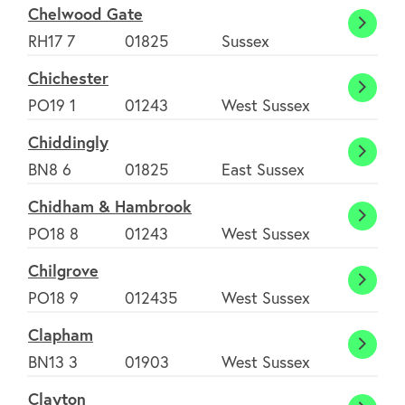
Chelwood Gate
Chel
RH17 7
01825
Sussex
Gate
Chichester
Chich
PO19 1
01243
West Sussex
Chiddingly
Chidd
BN8 6
01825
East Sussex
Chidham & Hambrook
Chid
PO18 8
01243
West Sussex
&
Chilgrove
Hamb
Chilg
PO18 9
012435
West Sussex
Clapham
Clap
BN13 3
01903
West Sussex
Clayton