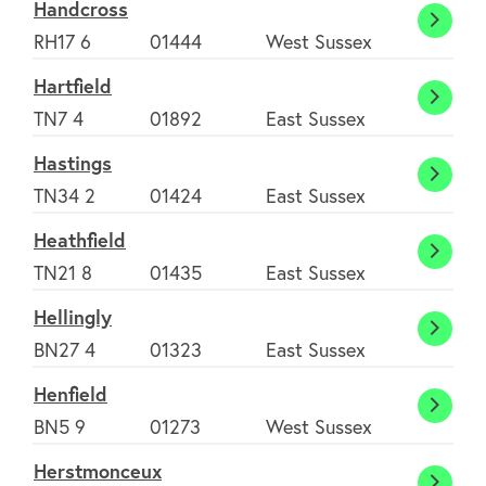
Handcross
Handc
RH17 6
01444
West Sussex
Hartfield
Hartfi
TN7 4
01892
East Sussex
Hastings
Hasti
TN34 2
01424
East Sussex
Heathfield
Heathf
TN21 8
01435
East Sussex
Hellingly
Hellin
BN27 4
01323
East Sussex
Henfield
Henfie
BN5 9
01273
West Sussex
Herstmonceux