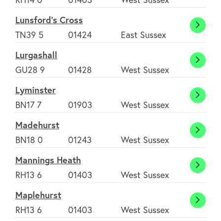
Lunsford's Cross
Lunsfo
TN39 5
01424
East Sussex
Cross
Lurgashall
Lurgas
GU28 9
01428
West Sussex
Lyminster
Lymin
BN17 7
01903
West Sussex
Madehurst
Madeh
BN18 0
01243
West Sussex
Mannings Heath
Manni
RH13 6
01403
West Sussex
Heath
Maplehurst
Maple
RH13 6
01403
West Sussex