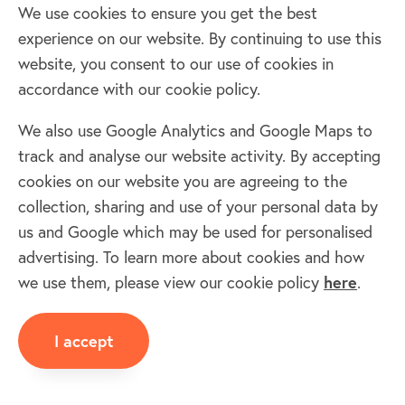
We use cookies to ensure you get the best
Rodmell
experience on our website. By continuing to use this
Rodme
BN7 3
01273
East Sussex
website, you consent to our use of cookies in
accordance with our cookie policy.
Rogate
Rogat
GU31 5
01730
West Sussex
We also use Google Analytics and Google Maps to
Rotherfield
track and analyse our website activity. By accepting
Rother
cookies on our website you are agreeing to the
TN6 3
01892
East Sussex
collection, sharing and use of your personal data by
Rowhook
us and Google which may be used for personalised
Rowh
RH12 3
01403
West Sussex
advertising. To learn more about cookies and how
we use them, please view our cookie policy
Rudgwick
here
.
Rudgw
RH12 3
01403
West Sussex
I accept
Rushlake Green
Rushl
TN21 9
01435
East Sussex
Green