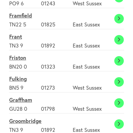
Forest
PO9 6
01243
West Sussex
Framfield
Framfi
TN22 5
01825
East Sussex
Frant
Frant
TN3 9
01892
East Sussex
Friston
Fristo
BN20 0
01323
East Sussex
Fulking
Fulkin
BN5 9
01273
West Sussex
Graffham
Graff
GU28 0
01798
West Sussex
Groombridge
Groom
TN3 9
01892
East Sussex