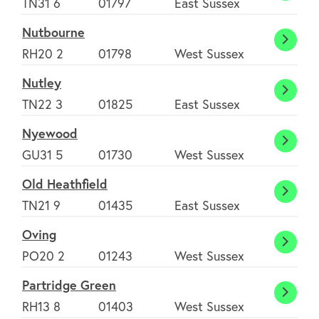
TN31 6
01797
East Sussex
Nutbourne
Nutbo
RH20 2
01798
West Sussex
Nutley
Nutle
TN22 3
01825
East Sussex
Nyewood
Nyew
GU31 5
01730
West Sussex
Old Heathfield
Old
TN21 9
01435
East Sussex
Heathf
Oving
Oving
PO20 2
01243
West Sussex
Partridge Green
Partri
RH13 8
01403
West Sussex