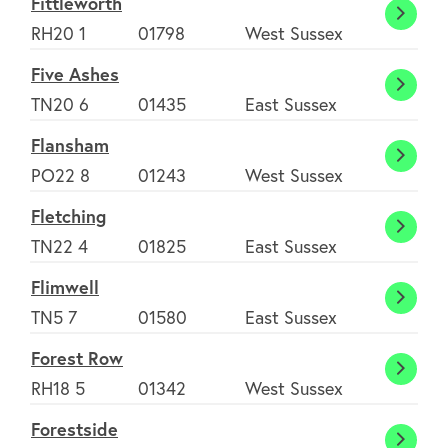
Fittleworth
Fittle
RH20 1
01798
West Sussex
Environment
Five Ashes
Five
TN20 6
01435
East Sussex
Contact us
Ashes
Flansham
Flans
PO22 8
01243
West Sussex
Join Today
Fletching
Fletch
TN22 4
01825
East Sussex
Flimwell
Flimwe
TN5 7
01580
East Sussex
Forest Row
Fores
RH18 5
01342
West Sussex
Row
Forestside