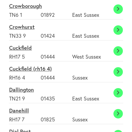
In
Crowborough
Hand
Crowb
TN6 1
01892
East Sussex
Crowhurst
Crowh
TN33 9
01424
East Sussex
Cuckfield
Cuckfi
RH17 5
01444
West Sussex
Cuckfield (rh16 4)
Cuckfi
RH16 4
01444
Sussex
(rh16
Dallington
4)
Dallin
TN21 9
01435
East Sussex
Danehill
Danehi
RH17 7
01825
Sussex
Dial Post