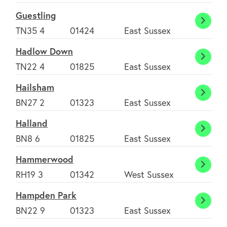
Guestling
Guest
TN35 4
01424
East Sussex
Hadlow Down
Hadlo
TN22 4
01825
East Sussex
Down
Hailsham
Hails
BN27 2
01323
East Sussex
Halland
Halla
BN8 6
01825
East Sussex
Hammerwood
Hamm
RH19 3
01342
West Sussex
Hampden Park
Hamp
BN22 9
01323
East Sussex
Park