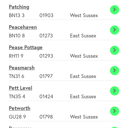
Green
Patching
Patch
BN13 3
01903
West Sussex
Peacehaven
Peace
BN10 8
01273
East Sussex
Pease Pottage
Pease
RH11 9
01293
West Sussex
Potta
Peasmarsh
Peasm
TN31 6
01797
East Sussex
Pett Level
Pett
TN35 4
01424
East Sussex
Level
Petworth
Petwo
GU28 9
01798
West Sussex