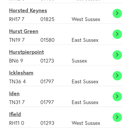
Horsted Keynes
Horst
RH17 7
01825
West Sussex
Keyne
Hurst Green
Hurst
TN19 7
01580
East Sussex
Green
Hurstpierpoint
Hurstp
BN6 9
01273
Sussex
Icklesham
Ickle
TN36 4
01797
East Sussex
Iden
Iden
TN31 7
01797
East Sussex
Ifield
Ifield
RH11 0
01293
West Sussex