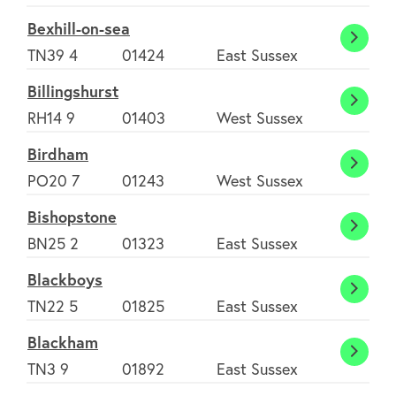
On
Bexhill-on-sea
Sea
Bexhil
TN39 4
01424
East Sussex
on-
Billingshurst
sea
Billin
RH14 9
01403
West Sussex
Birdham
Birdh
PO20 7
01243
West Sussex
Bishopstone
Bisho
BN25 2
01323
East Sussex
Blackboys
Black
TN22 5
01825
East Sussex
Blackham
Black
TN3 9
01892
East Sussex