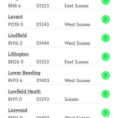
Laugh
BN8 6
01323
East Sussex
Lavant
Lavan
PO18 0
01243
West Sussex
Lindfield
Lindfi
RH16 2
01444
West Sussex
Litlington
Litlin
BN26 5
01323
East Sussex
Lower Beeding
Lower
RH13 6
01403
West Sussex
Beedi
Lowfield Heath
Lowfi
RH11 0
01293
Sussex
Heath
Loxwood
Loxw
RH14 0
01403
West Sussex