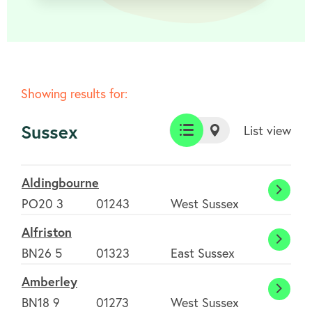
Showing results for:
Sussex
List view
List
Map
view
view
Aldingbourne
Aldin
PO20 3
01243
West Sussex
Alfriston
Alfris
BN26 5
01323
East Sussex
Amberley
Amber
BN18 9
01273
West Sussex