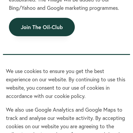
Contact us
Bing/Yahoo and Google marketing programmes.
Join Today
Join The Oil-Club
We use cookies to ensure you get the best
experience on our website. By continuing to use this
Home
website, you consent to our use of cookies in
accordance with our cookie policy.
Terms & Conditions
Privacy policy
We also use Google Analytics and Google Maps to
Cookie policy
track and analyse our website activity. By accepting
Log in
cookies on our website you are agreeing to the