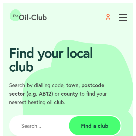
Menu
Home
Find your local
club
Search by dialling code,
town
,
postcode
sector (e.g. AB12)
or
county
to find your
nearest heating oil club.
Find a club