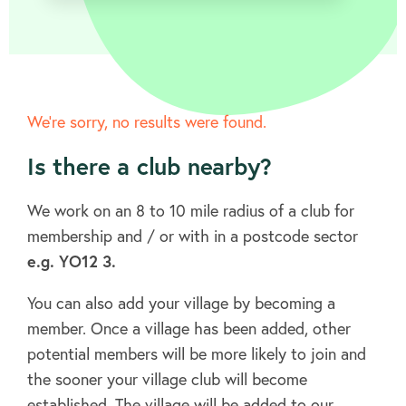
We’re sorry, no results were found.
About
Is there a club nearby?
FAQ's
We work on an 8 to 10 mile radius of a club for
membership and / or with in a postcode sector
e.g. YO12 3.
Clubs
You can also add your village by becoming a
member. Once a village has been added, other
Environment
potential members will be more likely to join and
the sooner your village club will become
established. The village will be added to our