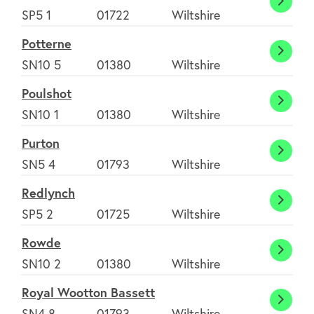
Pitton
SP5 1
01722
Wiltshire
Potterne
Potte
SN10 5
01380
Wiltshire
Poulshot
Pouls
SN10 1
01380
Wiltshire
Purton
Purto
SN5 4
01793
Wiltshire
Redlynch
Redly
SP5 2
01725
Wiltshire
Rowde
Rowd
SN10 2
01380
Wiltshire
Royal Wootton Bassett
Royal
SN4 8
01793
Wiltshire