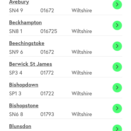
Avebury
Avebu
SN4 9
01672
Wiltshire
Beckhampton
Beckh
SN8 1
016725
Wiltshire
Beechingstoke
Beech
SN9 6
01672
Wiltshire
Berwick St James
Berwi
SP3 4
01772
Wiltshire
St
Bishopdown
Jame
Bisho
SP1 3
01722
Wiltshire
Bishopstone
Bisho
SN6 8
01793
Wiltshire
Blunsdon