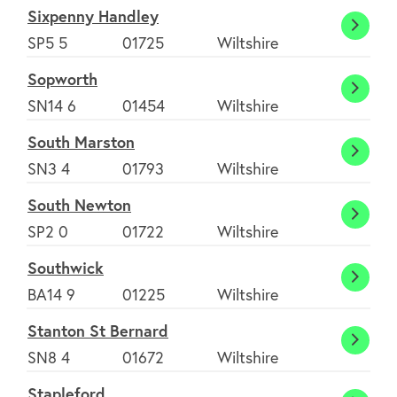
Sixpenny Handley
Sixpe
SP5 5
01725
Wiltshire
Handl
Sopworth
Sopwo
SN14 6
01454
Wiltshire
South Marston
South
SN3 4
01793
Wiltshire
Marst
South Newton
South
SP2 0
01722
Wiltshire
Newt
Southwick
South
BA14 9
01225
Wiltshire
Stanton St Bernard
Stant
SN8 4
01672
Wiltshire
St
Stapleford