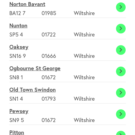
Norton Bavant
Norto
BA12 7
01985
Wiltshire
Bavan
Nunton
Nunto
SP5 4
01722
Wiltshire
Oaksey
Oakse
SN16 9
01666
Wiltshire
Ogbourne St George
Ogbou
SN8 1
01672
Wiltshire
St
Old Town Swindon
Georg
Old
SN1 4
01793
Wiltshire
Town
Pewsey
Swind
Pewse
SN9 5
01672
Wiltshire
Pitton