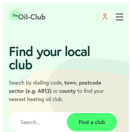
Menu
Home
Find your local
club
Search by dialling code,
town
,
postcode
sector (e.g. AB12)
or
county
to find your
nearest heating oil club.
Find a club