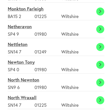
Monkton Farleigh
Monk
BA15 2
01225
Wiltshire
Farlei
Netheravon
Nethe
SP4 9
01980
Wiltshire
Nettleton
Nettl
SN14 7
01249
Wiltshire
Newton Tony
Newt
SP4 0
01980
Wiltshire
Tony
North Newnton
North
SN9 6
01980
Wiltshire
Newn
North Wraxall
North
SN14 7
01225
Wiltshire
Wraxa