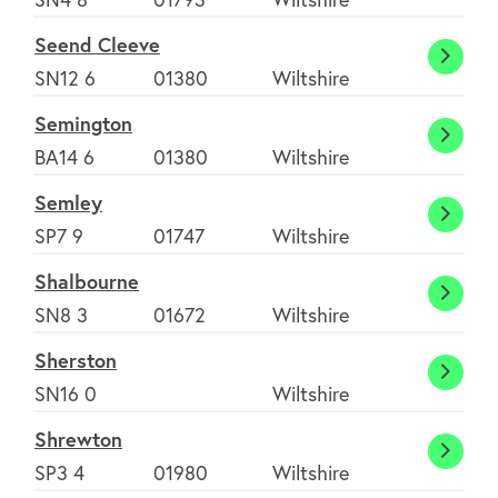
Woot
Seend Cleeve
Basse
Seend
SN12 6
01380
Wiltshire
Cleev
Semington
Semin
BA14 6
01380
Wiltshire
Semley
Semle
SP7 9
01747
Wiltshire
Shalbourne
Shalb
SN8 3
01672
Wiltshire
Sherston
Shers
SN16 0
Wiltshire
Shrewton
Shrew
SP3 4
01980
Wiltshire