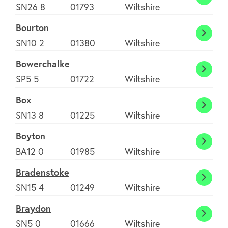
Bluns
SN26 8
01793
Wiltshire
Bourton
Bourt
SN10 2
01380
Wiltshire
Bowerchalke
Bower
SP5 5
01722
Wiltshire
Box
Box
SN13 8
01225
Wiltshire
Boyton
Boyto
BA12 0
01985
Wiltshire
Bradenstoke
Brade
SN15 4
01249
Wiltshire
Braydon
Brayd
SN5 0
01666
Wiltshire