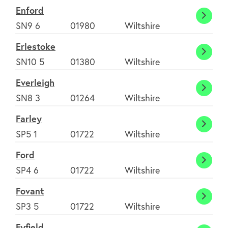
Enford
Enfor
SN9 6
01980
Wiltshire
Erlestoke
Erlest
SN10 5
01380
Wiltshire
Everleigh
Everle
SN8 3
01264
Wiltshire
Farley
Farley
SP5 1
01722
Wiltshire
Ford
Ford
SP4 6
01722
Wiltshire
Fovant
Fovan
SP3 5
01722
Wiltshire
Fyfield