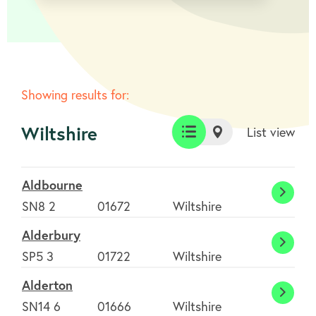
Showing results for:
Wiltshire
List view
List
Map
view
view
Aldbourne
Aldbo
SN8 2
01672
Wiltshire
Alderbury
Alder
SP5 3
01722
Wiltshire
Alderton
Alder
SN14 6
01666
Wiltshire