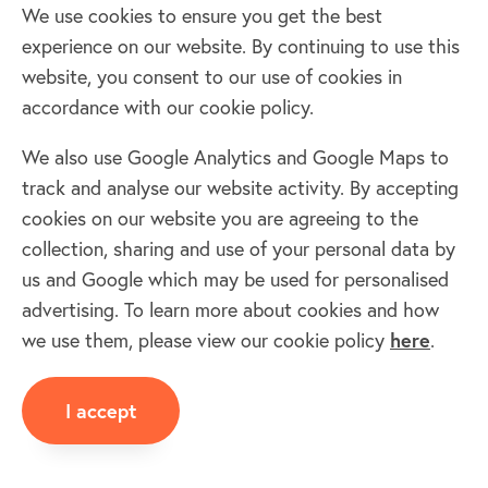
We use cookies to ensure you get the best
Woodborough
experience on our website. By continuing to use this
Wood
SN9 5
01672
Wiltshire
website, you consent to our use of cookies in
accordance with our cookie policy.
Wroughton & Bassett Down
Wrou
SN4 9
01793
Wiltshire
We also use Google Analytics and Google Maps to
&
Yatton Keynell
track and analyse our website activity. By accepting
Basse
Yatto
cookies on our website you are agreeing to the
SN14 7
01249
Wiltshire
Down
Keynel
collection, sharing and use of your personal data by
Zeals
us and Google which may be used for personalised
Zeals
BA12 6
01747
Wiltshire
advertising. To learn more about cookies and how
we use them, please view our cookie policy
here
.
If your village is not listed, you can add your
village once you are a member and we will do the
I accept
rest! If listed click on village/town for more info.