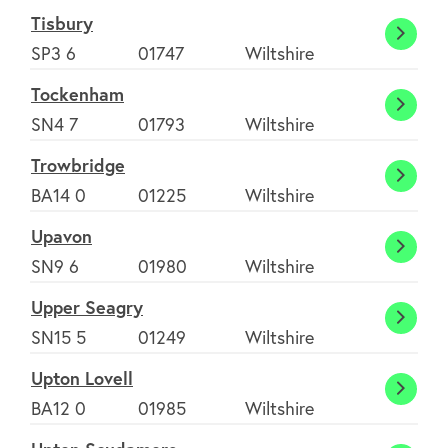
Tisbury
Tisbur
SP3 6
01747
Wiltshire
Tockenham
Tocke
SN4 7
01793
Wiltshire
Trowbridge
Trowb
BA14 0
01225
Wiltshire
Upavon
Upav
SN9 6
01980
Wiltshire
Upper Seagry
Upper
SN15 5
01249
Wiltshire
Seagr
Upton Lovell
Upton
BA12 0
01985
Wiltshire
Lovell