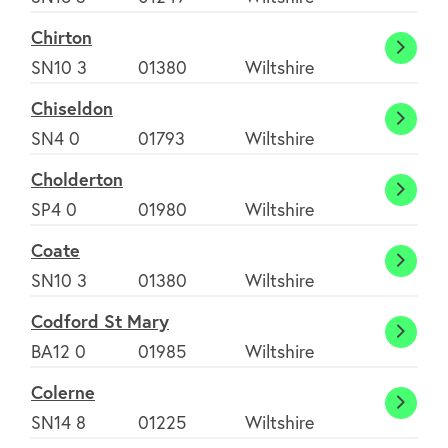
Chirton
Chirt
SN10 3
01380
Wiltshire
Chiseldon
Chise
SN4 0
01793
Wiltshire
Cholderton
Chold
SP4 0
01980
Wiltshire
Coate
Coate
SN10 3
01380
Wiltshire
Codford St Mary
Codfo
BA12 0
01985
Wiltshire
St
Colerne
Mary
Coler
SN14 8
01225
Wiltshire