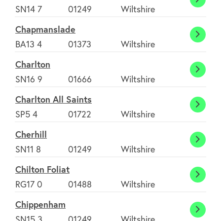
Castl
SN14 7
01249
Wiltshire
Comb
Chapmanslade
Chapm
BA13 4
01373
Wiltshire
Charlton
Charl
SN16 9
01666
Wiltshire
Charlton All Saints
Charl
SP5 4
01722
Wiltshire
All
Cherhill
Saints
Cherhi
SN11 8
01249
Wiltshire
Chilton Foliat
Chilto
RG17 0
01488
Wiltshire
Foliat
Chippenham
Chipp
SN15 3
01249
Wiltshire