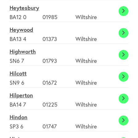
Heytesbury
Heyte
BA12 0
01985
Wiltshire
Heywood
Heyw
BA13 4
01373
Wiltshire
Highworth
Highw
SN6 7
01793
Wiltshire
Hilcott
Hilcot
About
SN9 6
01672
Wiltshire
Hilperton
Hilper
BA14 7
01225
Wiltshire
FAQ's
Hindon
Hindo
SP3 6
01747
Wiltshire
Clubs