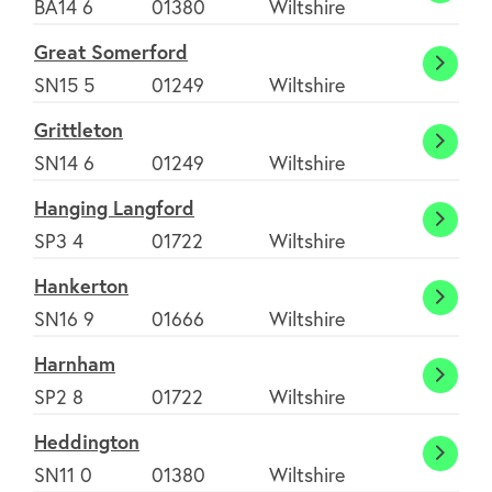
BA14 6
01380
Wiltshire
Hinto
Great Somerford
Great
SN15 5
01249
Wiltshire
Somer
Grittleton
Grittl
SN14 6
01249
Wiltshire
Hanging Langford
Hangi
SP3 4
01722
Wiltshire
Langf
Hankerton
Hanke
SN16 9
01666
Wiltshire
Harnham
Harn
SP2 8
01722
Wiltshire
Heddington
Heddi
SN11 0
01380
Wiltshire