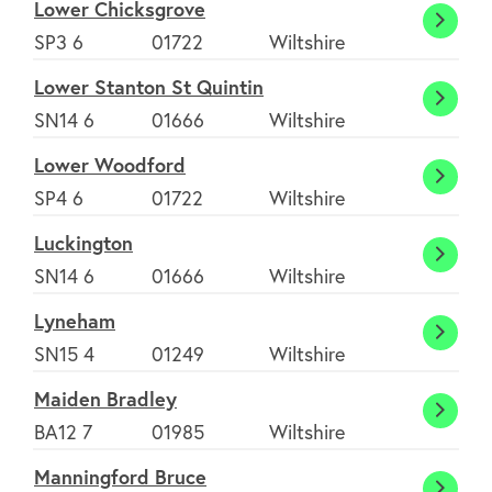
Lower Chicksgrove
Lower
SP3 6
01722
Wiltshire
Chick
Lower Stanton St Quintin
Lower
SN14 6
01666
Wiltshire
Stant
Lower Woodford
St
Lower
SP4 6
01722
Wiltshire
Quinti
Wood
Luckington
Lucki
SN14 6
01666
Wiltshire
Lyneham
Lyne
SN15 4
01249
Wiltshire
Maiden Bradley
Maide
BA12 7
01985
Wiltshire
Bradl
Manningford Bruce