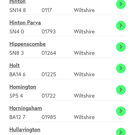
Hinton
Hinto
SN14 8
0117
Wiltshire
Environment
Hinton Parva
Hinto
SN4 0
01793
Wiltshire
Contact us
Parva
Hippenscombe
Hippe
SN8 3
01264
Wiltshire
Join Today
Holt
Holt
BA14 6
01225
Wiltshire
Homington
Homin
SP5 4
01722
Wiltshire
Horningsham
Horni
BA12 7
01985
Wiltshire
Hullavington