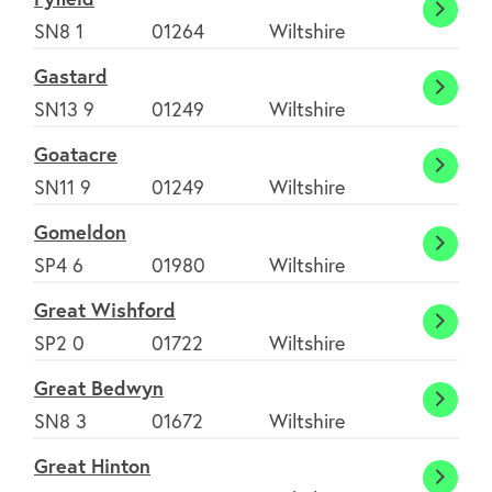
Fyfiel
SN8 1
01264
Wiltshire
Gastard
Gasta
SN13 9
01249
Wiltshire
Goatacre
Goata
SN11 9
01249
Wiltshire
Gomeldon
Gome
SP4 6
01980
Wiltshire
Great Wishford
Great
SP2 0
01722
Wiltshire
Wishf
Great Bedwyn
Great
SN8 3
01672
Wiltshire
Bedw
Great Hinton
Great