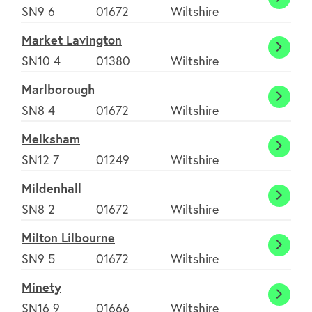
Manni
SN9 6
01672
Wiltshire
Bruce
Market Lavington
Marke
SN10 4
01380
Wiltshire
Lavin
Marlborough
Marlb
SN8 4
01672
Wiltshire
Melksham
Melk
SN12 7
01249
Wiltshire
Mildenhall
Milden
SN8 2
01672
Wiltshire
Milton Lilbourne
Milto
SN9 5
01672
Wiltshire
Lilbou
Minety
Minet
SN16 9
01666
Wiltshire