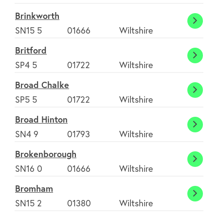
Brinkworth
Brink
SN15 5
01666
Wiltshire
Britford
Britfo
SP4 5
01722
Wiltshire
Broad Chalke
Broad
SP5 5
01722
Wiltshire
Chalk
Broad Hinton
Broad
SN4 9
01793
Wiltshire
Hinto
Brokenborough
Broke
SN16 0
01666
Wiltshire
Bromham
Brom
SN15 2
01380
Wiltshire