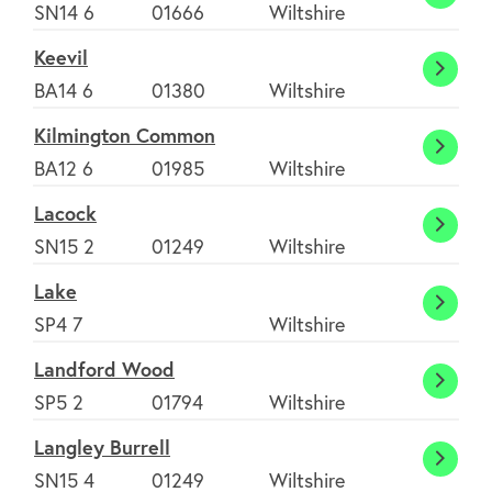
Hullav
SN14 6
01666
Wiltshire
Keevil
Keevil
BA14 6
01380
Wiltshire
Kilmington Common
Kilmi
BA12 6
01985
Wiltshire
Comm
Lacock
Lacoc
SN15 2
01249
Wiltshire
Lake
Lake
SP4 7
Wiltshire
Landford Wood
Landf
SP5 2
01794
Wiltshire
Wood
Langley Burrell
Langl
SN15 4
01249
Wiltshire