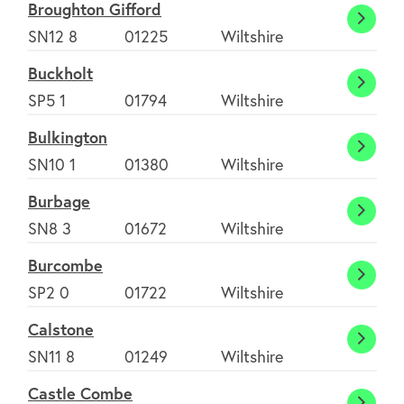
Broughton Gifford
Broug
SN12 8
01225
Wiltshire
Giffor
Buckholt
Buckh
SP5 1
01794
Wiltshire
Bulkington
Bulki
SN10 1
01380
Wiltshire
Burbage
Burba
SN8 3
01672
Wiltshire
Burcombe
Burco
SP2 0
01722
Wiltshire
Calstone
Calst
SN11 8
01249
Wiltshire
Castle Combe