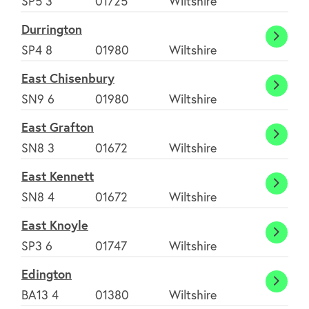
SP5 3
01725
Wiltshire
Durrington
Durri
SP4 8
01980
Wiltshire
East Chisenbury
East
SN9 6
01980
Wiltshire
Chise
East Grafton
East
SN8 3
01672
Wiltshire
Graft
East Kennett
East
SN8 4
01672
Wiltshire
Kenne
East Knoyle
East
SP3 6
01747
Wiltshire
Knoyl
Edington
Eding
BA13 4
01380
Wiltshire