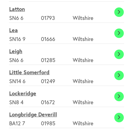
Burrell
Latton
Latto
SN6 6
01793
Wiltshire
Lea
Lea
SN16 9
01666
Wiltshire
Leigh
Leigh
SN6 6
01285
Wiltshire
Little Somerford
Little
SN14 6
01249
Wiltshire
Somer
Lockeridge
Locke
SN8 4
01672
Wiltshire
Longbridge Deverill
Longb
BA12 7
01985
Wiltshire
Deveri