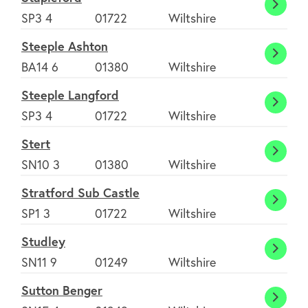
Berna
Stapl
SP3 4
01722
Wiltshire
Steeple Ashton
Steep
BA14 6
01380
Wiltshire
Ashto
Steeple Langford
Steep
SP3 4
01722
Wiltshire
Langf
Stert
Stert
SN10 3
01380
Wiltshire
Stratford Sub Castle
Stratf
SP1 3
01722
Wiltshire
Sub
Studley
Castl
Studl
SN11 9
01249
Wiltshire
Sutton Benger
Sutto