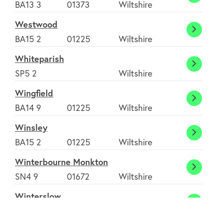
Westb
BA13 3
01373
Wiltshire
Westwood
West
BA15 2
01225
Wiltshire
Whiteparish
White
SP5 2
Wiltshire
Wingfield
Wingf
BA14 9
01225
Wiltshire
Winsley
Winsl
BA15 2
01225
Wiltshire
Winterbourne Monkton
Winte
SN4 9
01672
Wiltshire
Monk
Winterslow
Winte
SP5 1
01980
Wiltshire