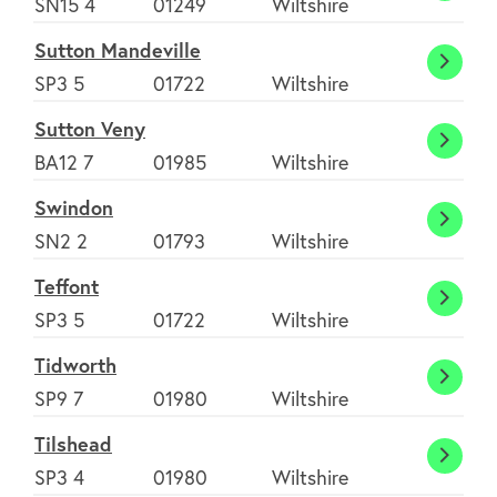
SN15 4
01249
Wiltshire
Benge
Sutton Mandeville
Sutto
SP3 5
01722
Wiltshire
Mande
Sutton Veny
Sutto
BA12 7
01985
Wiltshire
Veny
Swindon
Swind
SN2 2
01793
Wiltshire
Teffont
Teffon
SP3 5
01722
Wiltshire
Tidworth
Tidwo
SP9 7
01980
Wiltshire
Tilshead
Tilshe
SP3 4
01980
Wiltshire