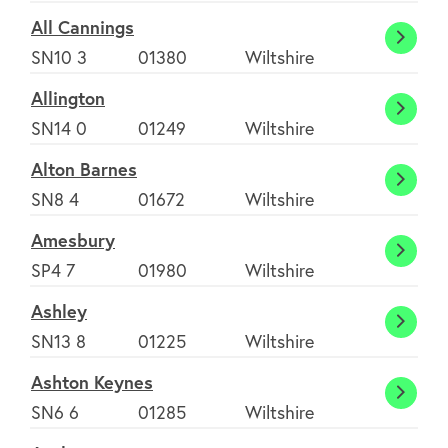
All Cannings
All
SN10 3
01380
Wiltshire
Canni
Allington
Alling
SN14 0
01249
Wiltshire
Alton Barnes
Alton
SN8 4
01672
Wiltshire
Barne
Amesbury
Amesb
SP4 7
01980
Wiltshire
Ashley
Ashle
SN13 8
01225
Wiltshire
Ashton Keynes
Ashto
SN6 6
01285
Wiltshire
Keyne