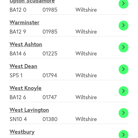
Upton Scudamore
Upton
BA12 0
01985
Wiltshire
Scuda
Warminster
Warmi
BA12 9
01985
Wiltshire
West Ashton
West
BA14 6
01225
Wiltshire
Ashto
West Dean
West
SP5 1
01794
Wiltshire
Dean
West Knoyle
West
BA12 6
01747
Wiltshire
Knoyl
West Lavington
West
SN10 4
01380
Wiltshire
Lavin
Westbury