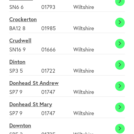
Crickl
SN6 6
01793
Wiltshire
Crockerton
Crock
BA12 8
01985
Wiltshire
Crudwell
Crudw
SN16 9
01666
Wiltshire
Dinton
Dinto
SP3 5
01722
Wiltshire
Donhead St Andrew
Donh
SP7 9
01747
Wiltshire
St
Donhead St Mary
Andr
Donh
SP7 9
01747
Wiltshire
St
Downton
Mary
Down