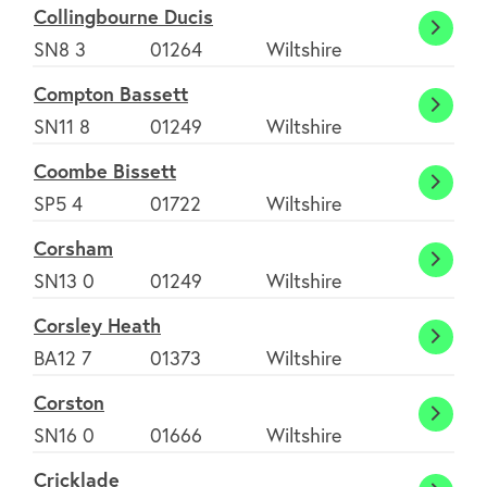
Collingbourne Ducis
Colli
SN8 3
01264
Wiltshire
Ducis
Compton Bassett
Comp
SN11 8
01249
Wiltshire
Basse
Coombe Bissett
Coom
SP5 4
01722
Wiltshire
Bisset
Corsham
Cors
SN13 0
01249
Wiltshire
Corsley Heath
Corsl
BA12 7
01373
Wiltshire
Heath
Corston
Corst
SN16 0
01666
Wiltshire
Cricklade