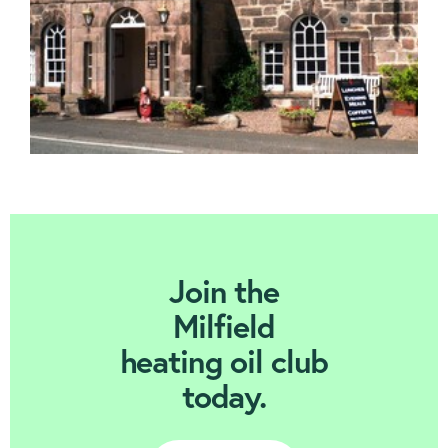
Join Today
Join the
Milfield
heating oil club
today.