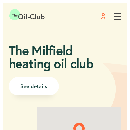
Menu
Home
The Milfield
heating oil club
See details