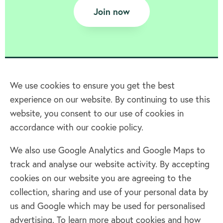
Join now
We use cookies to ensure you get the best
experience on our website. By continuing to use this
Home
website, you consent to our use of cookies in
accordance with our cookie policy.
Terms & Conditions
Privacy policy
We also use Google Analytics and Google Maps to
Cookie policy
track and analyse our website activity. By accepting
Log in
cookies on our website you are agreeing to the
collection, sharing and use of your personal data by
Facebook
Twitter
us and Google which may be used for personalised
advertising. To learn more about cookies and how