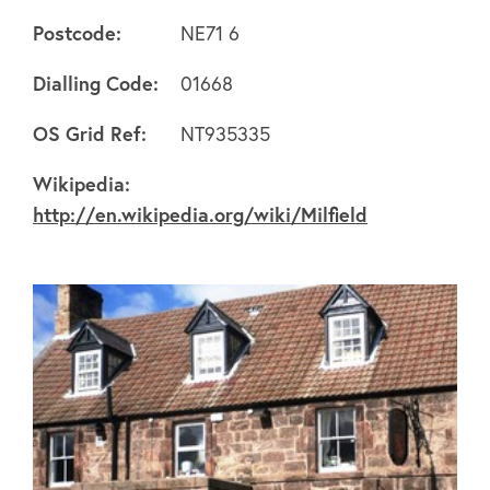
Postcode:
NE71 6
Dialling Code:
01668
About
OS Grid Ref:
NT935335
Wikipedia:
FAQ's
http://en.wikipedia.org/wiki/Milfield
Clubs
Environment
Contact us