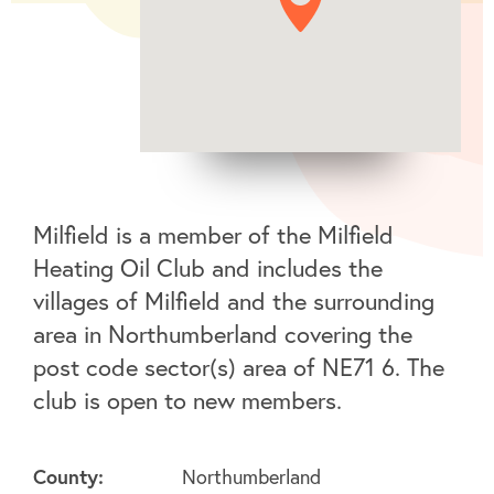
Milfield is a member of the Milfield
Heating Oil Club and includes the
villages of Milfield and the surrounding
area in Northumberland covering the
post code sector(s) area of NE71 6. The
club is open to new members.
County:
Northumberland