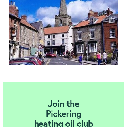
Contact us
Join Today
Join the
Pickering
heating oil club