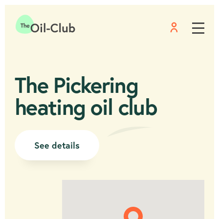
Menu
Home
The Pickering
heating oil club
See details