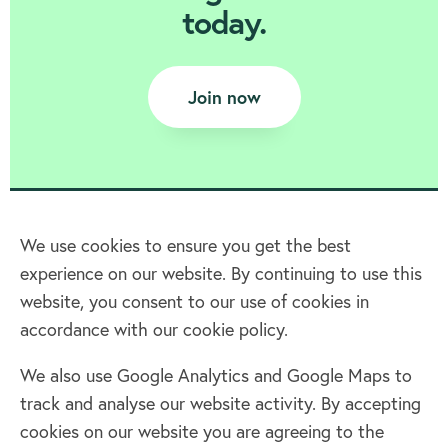
today.
Join now
We use cookies to ensure you get the best
experience on our website. By continuing to use this
Home
website, you consent to our use of cookies in
accordance with our cookie policy.
Terms & Conditions
Privacy policy
We also use Google Analytics and Google Maps to
Cookie policy
track and analyse our website activity. By accepting
Log in
cookies on our website you are agreeing to the