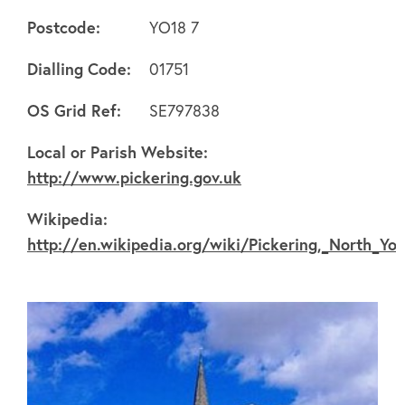
Postcode:
YO18 7
Dialling Code:
01751
OS Grid Ref:
SE797838
About
Local or Parish Website:
http://www.pickering.gov.uk
FAQ's
Wikipedia:
http://en.wikipedia.org/wiki/Pickering,_North_Yor
Clubs
Environment