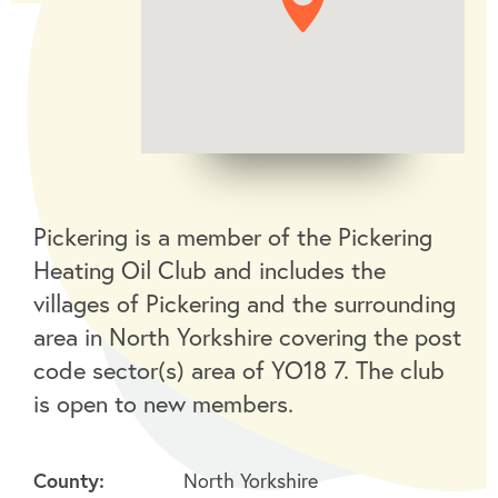
Pickering is a member of the Pickering
Heating Oil Club and includes the
villages of Pickering and the surrounding
area in North Yorkshire covering the post
code sector(s) area of YO18 7. The club
is open to new members.
County:
North Yorkshire