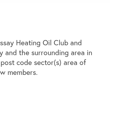
ssay Heating Oil Club and
ay and the surrounding area in
post code sector(s) area of
new members.