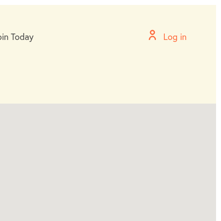
oin Today
Log in