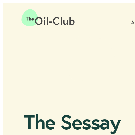
A
Home
The Sessay