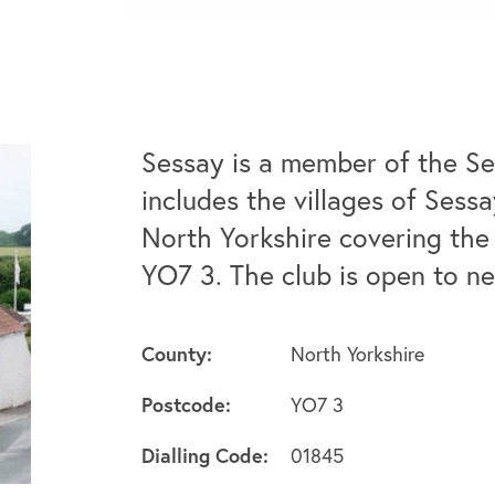
Sessay is a member of the Se
includes the villages of Sess
North Yorkshire covering the 
YO7 3. The club is open to 
County:
North Yorkshire
Postcode:
YO7 3
Dialling Code:
01845