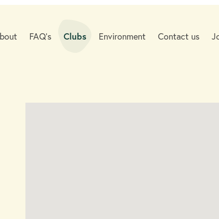
bout
FAQ's
Clubs
Environment
Contact us
J