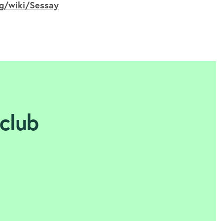
rg/wiki/Sessay
 club