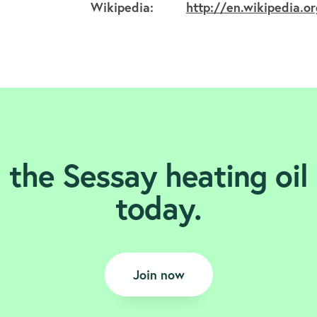
Wikipedia:
http://en.wikipedia.o
 the Sessay heating oil
today.
Join now