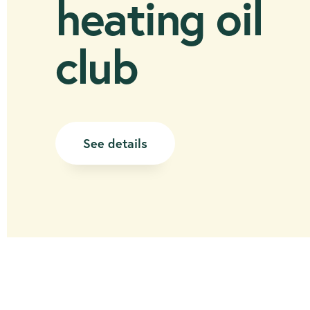
heating oil
club
See details