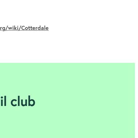
org/wiki/Cotterdale
il club