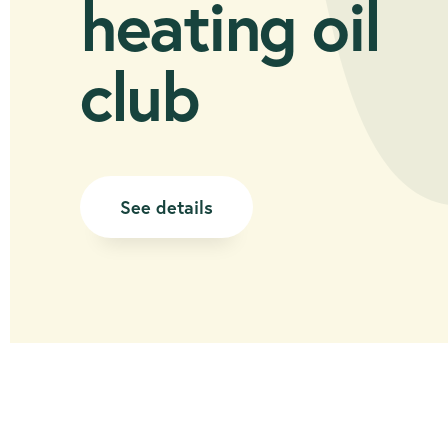
heating oil
club
See details