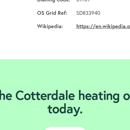
OS Grid Ref:
SD833940
Wikipedia:
https://en.wikipedia.
he Cotterdale heating o
today.