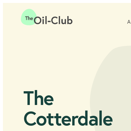
A
Home
The
Cotterdale