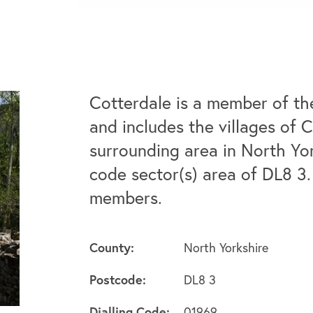
Cotterdale is a member of th
and includes the villages of 
surrounding area in North Yo
code sector(s) area of DL8 3.
members.
County:
North Yorkshire
Postcode:
DL8 3
Dialling Code:
01969