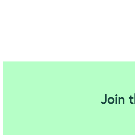
Join t