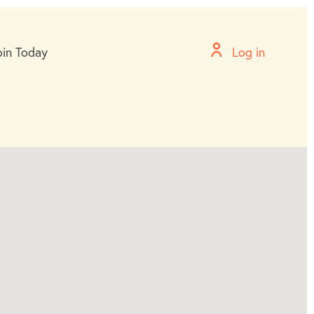
oin Today
Log in