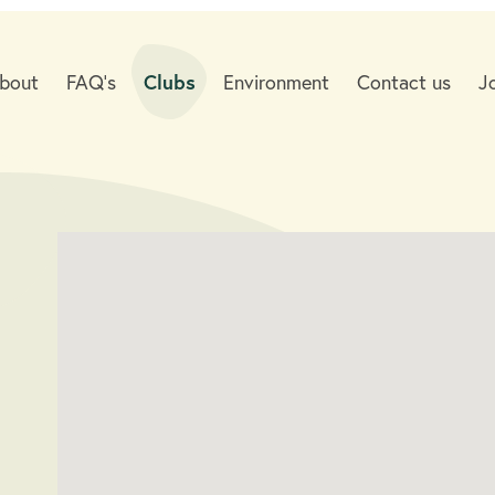
bout
FAQ's
Clubs
Environment
Contact us
J