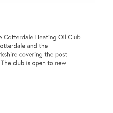
e Cotterdale Heating Oil Club
Cotterdale and the
rkshire covering the post
 The club is open to new