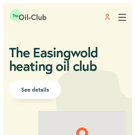
Menu
Home
The Easingwold
heating oil club
See details