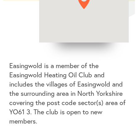
Easingwold is a member of the
Easingwold Heating Oil Club and
includes the villages of Easingwold and
the surrounding area in North Yorkshire
covering the post code sector(s) area of
YO61 3. The club is open to new
members.