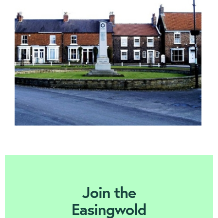
Contact us
Join Today
Join the
Easingwold