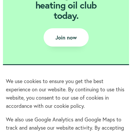
heating oil club
today.
Join now
We use cookies to ensure you get the best
experience on our website. By continuing to use this
Home
website, you consent to our use of cookies in
accordance with our cookie policy.
Terms & Conditions
Privacy policy
We also use Google Analytics and Google Maps to
Cookie policy
track and analyse our website activity. By accepting