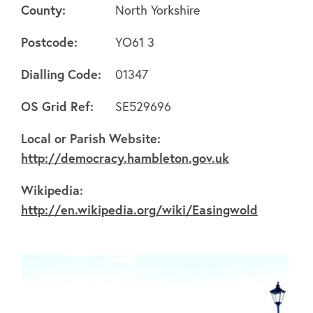
County:
North Yorkshire
Postcode:
YO61 3
Dialling Code:
01347
OS Grid Ref:
SE529696
About
Local or Parish Website:
http://democracy.hambleton.gov.uk
FAQ's
Wikipedia:
http://en.wikipedia.org/wiki/Easingwold
Clubs
Environment