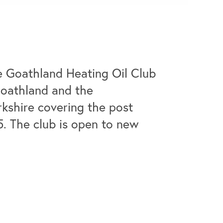
e Goathland Heating Oil Club
Goathland and the
rkshire covering the post
5. The club is open to new