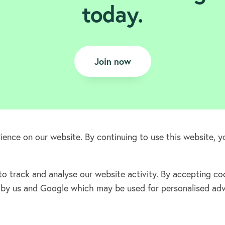
today.
Join now
ence on our website. By continuing to use this website, y
 track and analyse our website activity. By accepting coo
Terms & Conditions
ta by us and Google which may be used for personalised ad
Privacy policy
.
Cookie policy