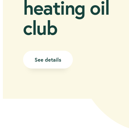
heating oil
club
See details