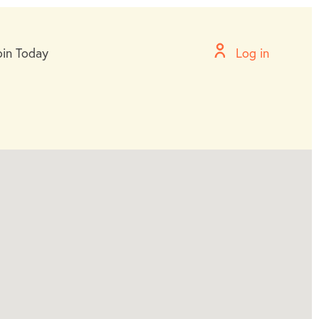
oin Today
Log in