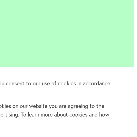
ou consent to our use of cookies in accordance
kies on our website you are agreeing to the
Log in
vertising. To learn more about cookies and how
Facebook
Twitter