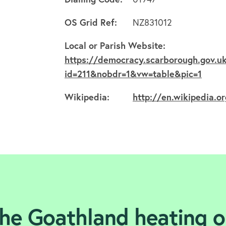
OS Grid Ref:
NZ831012
Local or Parish Website:
https://democracy.scarborough.gov.uk
id=211&nobdr=1&vw=table&pic=1
Wikipedia:
http://en.wikipedia.o
the Goathland heating oi