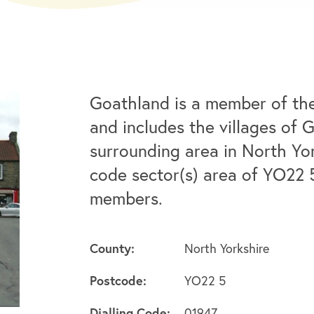
Goathland is a member of th
and includes the villages of 
surrounding area in North Yo
code sector(s) area of YO22 
members.
County:
North Yorkshire
Postcode:
YO22 5
Dialling Code:
01947