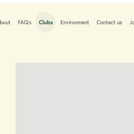
bout
FAQ's
Clubs
Environment
Contact us
J