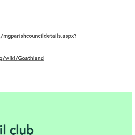
/mgparishcouncildetails.aspx?
rg/wiki/Goathland
l club