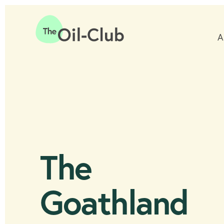
A
Home
The
Goathland