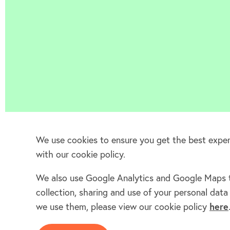
We use cookies to ensure you get the best experi
with our cookie policy.
We also use Google Analytics and Google Maps to
collection, sharing and use of your personal da
we use them, please view our cookie policy
here
Home