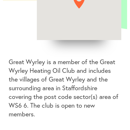
Great Wyrley is a member of the Great
Wyrley Heating Oil Club and includes
the villages of Great Wyrley and the
surrounding area in Staffordshire
covering the post code sector(s) area of
WS6 6. The club is open to new
members.