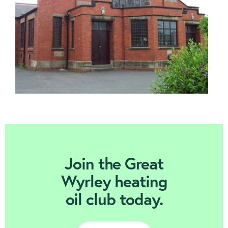
Join Today
Join the Great
Wyrley heating
oil club today.