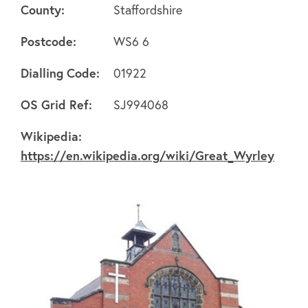
County:
Staffordshire
Postcode:
WS6 6
Dialling Code:
01922
About
OS Grid Ref:
SJ994068
FAQ's
Wikipedia:
https://en.wikipedia.org/wiki/Great_Wyrley
Clubs
Environment
Contact us