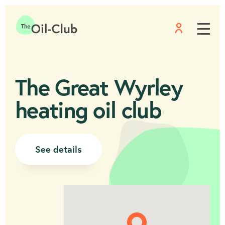
Menu
Home
The Great Wyrley
heating oil club
See details