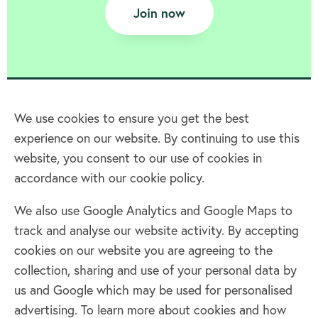
Join now
We use cookies to ensure you get the best
experience on our website. By continuing to use this
Home
website, you consent to our use of cookies in
accordance with our cookie policy.
Terms & Conditions
Privacy policy
We also use Google Analytics and Google Maps to
Cookie policy
track and analyse our website activity. By accepting
Log in
cookies on our website you are agreeing to the
collection, sharing and use of your personal data by
Facebook
Twitter
us and Google which may be used for personalised
advertising. To learn more about cookies and how