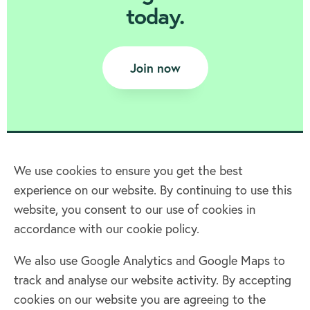
today.
Join now
We use cookies to ensure you get the best
experience on our website. By continuing to use this
Home
website, you consent to our use of cookies in
accordance with our cookie policy.
Terms & Conditions
Privacy policy
We also use Google Analytics and Google Maps to
Cookie policy
track and analyse our website activity. By accepting
Log in
cookies on our website you are agreeing to the