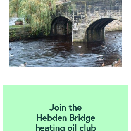
Contact us
Join Today
Join the
Hebden Bridge
heating oil club