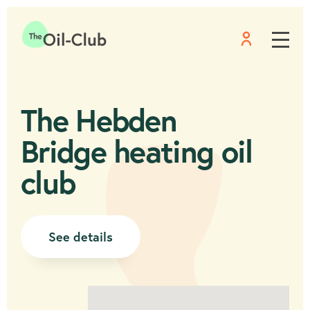
Menu
Home
The Hebden
Bridge heating oil
club
See details