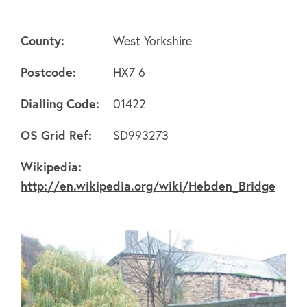
County:
West Yorkshire
Postcode:
HX7 6
Dialling Code:
01422
About
OS Grid Ref:
SD993273
FAQ's
Wikipedia:
http://en.wikipedia.org/wiki/Hebden_Bridge
Clubs
Environment