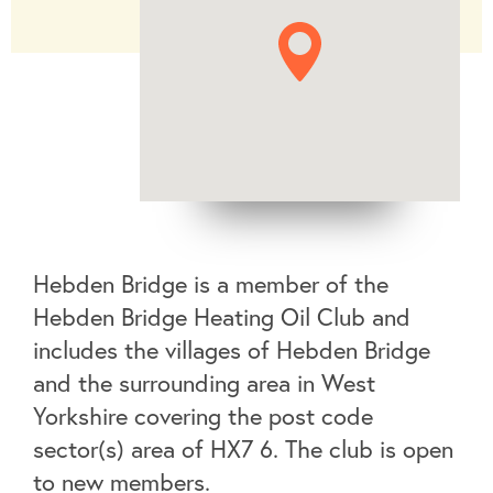
Hebden Bridge is a member of the
Hebden Bridge Heating Oil Club and
includes the villages of Hebden Bridge
and the surrounding area in West
Yorkshire covering the post code
sector(s) area of HX7 6. The club is open
to new members.