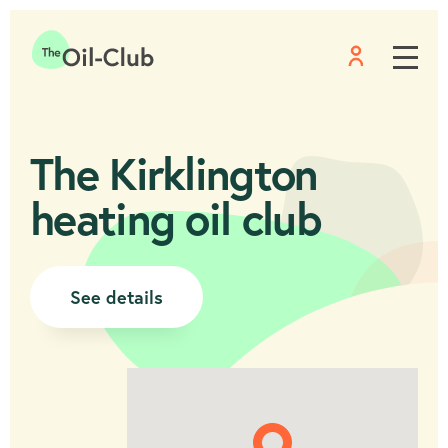
Menu
Home
The Kirklington
heating oil club
See details