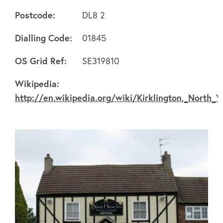
Postcode:
DL8 2
Dialling Code:
01845
About
OS Grid Ref:
SE319810
Wikipedia:
FAQ's
http://en.wikipedia.org/wiki/Kirklington,_North_Y
Clubs
Environment
Contact us