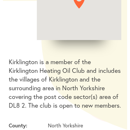
Kirklington is a member of the
Kirklington Heating Oil Club and includes
the villages of Kirklington and the
surrounding area in North Yorkshire
covering the post code sector(s) area of
DL8 2. The club is open to new members.
County:
North Yorkshire