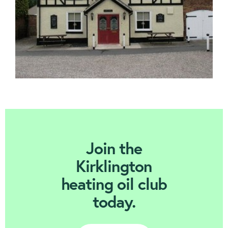
Join Today
Join the
Kirklington
heating oil club
today.