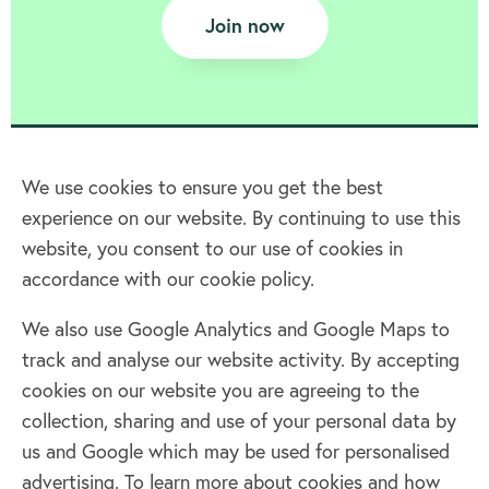
Join now
We use cookies to ensure you get the best
experience on our website. By continuing to use this
Home
website, you consent to our use of cookies in
accordance with our cookie policy.
Terms & Conditions
Privacy policy
We also use Google Analytics and Google Maps to
Cookie policy
track and analyse our website activity. By accepting
Log in
cookies on our website you are agreeing to the
collection, sharing and use of your personal data by
Facebook
Twitter
us and Google which may be used for personalised
advertising. To learn more about cookies and how