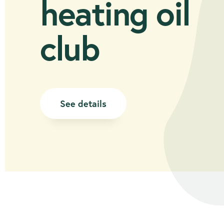
heating oil
club
See details