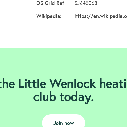
OS Grid Ref:
SJ645068
Wikipedia:
https://en.wikipedia.
the Little Wenlock heati
club today.
Join now