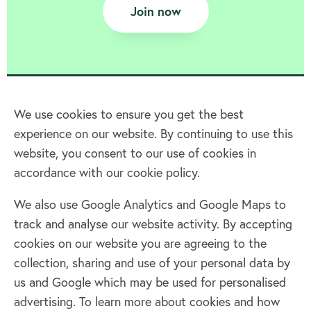
Join now
We use cookies to ensure you get the best
experience on our website. By continuing to use this
Home
website, you consent to our use of cookies in
accordance with our cookie policy.
Terms & Conditions
Privacy policy
We also use Google Analytics and Google Maps to
Cookie policy
track and analyse our website activity. By accepting
Log in
cookies on our website you are agreeing to the
collection, sharing and use of your personal data by
Facebook
Twitter
us and Google which may be used for personalised
advertising. To learn more about cookies and how