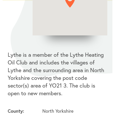
Lythe is a member of the Lythe Heating
Oil Club and includes the villages of
Lythe and the surrounding area in North
Yorkshire covering the post code
sector(s) area of YO21 3. The club is
open to new members.
County:
North Yorkshire