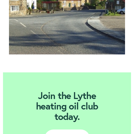
Join Today
Join the Lythe
heating oil club
today.