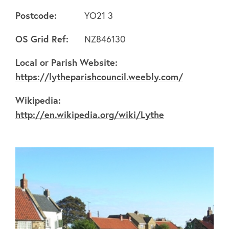
Postcode:
YO21 3
OS Grid Ref:
NZ846130
About
Local or Parish Website:
https://lytheparishcouncil.weebly.com/
FAQ's
Wikipedia:
http://en.wikipedia.org/wiki/Lythe
Clubs
Environment
Contact us