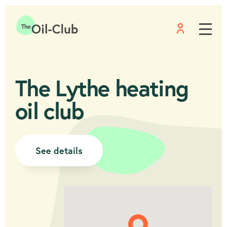
Menu
Home
The Lythe heating
oil club
See details