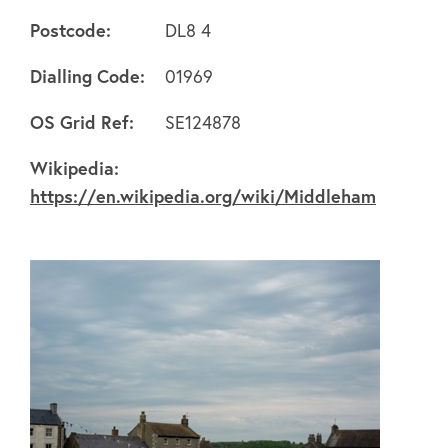
Postcode:
DL8 4
Dialling Code:
01969
About
OS Grid Ref:
SE124878
Wikipedia:
FAQ's
https://en.wikipedia.org/wiki/Middleham
Clubs
Environment
Contact us