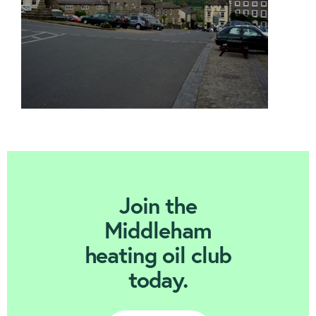
Join Today
Join the
Middleham
heating oil club
today.