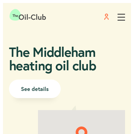
Menu
Home
The Middleham
heating oil club
See details