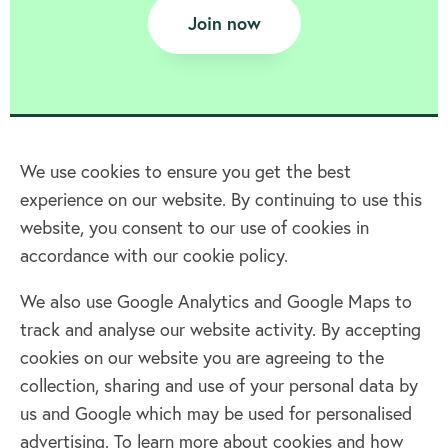
Join now
We use cookies to ensure you get the best
experience on our website. By continuing to use this
Home
website, you consent to our use of cookies in
accordance with our cookie policy.
Terms & Conditions
Privacy policy
We also use Google Analytics and Google Maps to
Cookie policy
track and analyse our website activity. By accepting
Log in
cookies on our website you are agreeing to the
collection, sharing and use of your personal data by
Facebook
Twitter
us and Google which may be used for personalised
advertising. To learn more about cookies and how