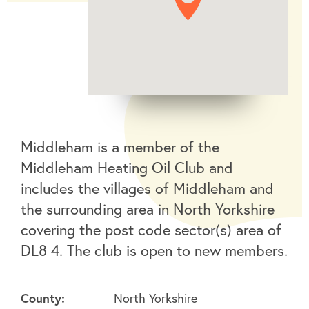
Middleham is a member of the
Middleham Heating Oil Club and
includes the villages of Middleham and
the surrounding area in North Yorkshire
covering the post code sector(s) area of
DL8 4. The club is open to new members.
County:
North Yorkshire