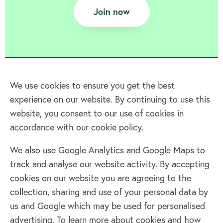
Join now
We use cookies to ensure you get the best
experience on our website. By continuing to use this
Home
website, you consent to our use of cookies in
accordance with our cookie policy.
Terms & Conditions
Privacy policy
We also use Google Analytics and Google Maps to
Cookie policy
track and analyse our website activity. By accepting
Log in
cookies on our website you are agreeing to the
collection, sharing and use of your personal data by
Facebook
Twitter
us and Google which may be used for personalised
advertising. To learn more about cookies and how