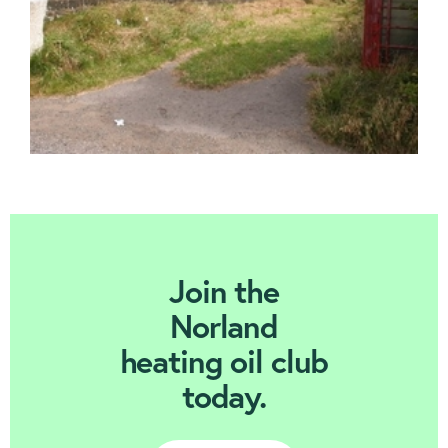
Join Today
Join the
Norland
heating oil club
today.