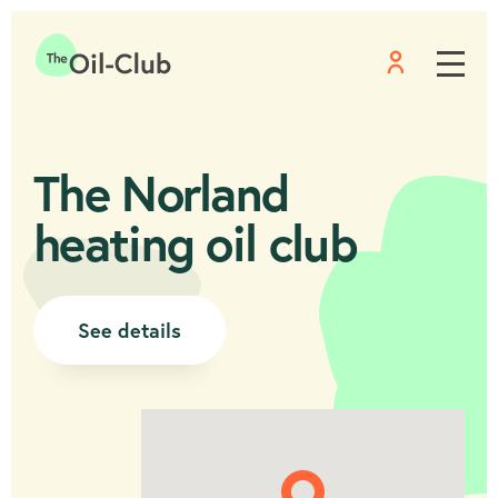
Menu
Home
The Norland
heating oil club
See details