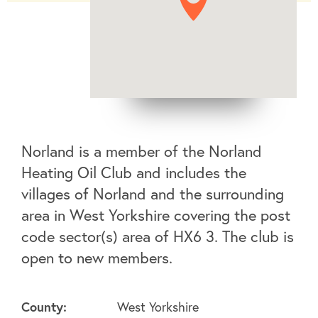
Norland is a member of the Norland
Heating Oil Club and includes the
villages of Norland and the surrounding
area in West Yorkshire covering the post
code sector(s) area of HX6 3. The club is
open to new members.
County:
West Yorkshire