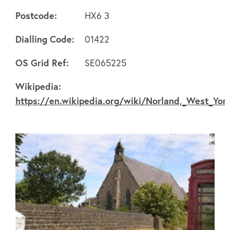
Postcode:
HX6 3
Dialling Code:
01422
About
OS Grid Ref:
SE065225
Wikipedia:
FAQ's
https://en.wikipedia.org/wiki/Norland,_West_Yor
Clubs
Environment
Contact us