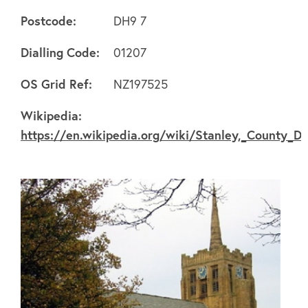
Postcode:
DH9 7
Dialling Code:
01207
About
OS Grid Ref:
NZ197525
Wikipedia:
FAQ's
https://en.wikipedia.org/wiki/Stanley,_County_D
Clubs
Environment
Contact us