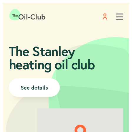
Menu
Home
The Stanley
heating oil club
See details