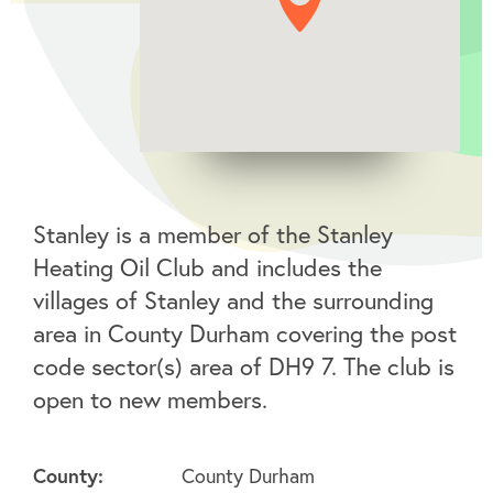
Stanley is a member of the Stanley
Heating Oil Club and includes the
villages of Stanley and the surrounding
area in County Durham covering the post
code sector(s) area of DH9 7. The club is
open to new members.
County:
County Durham