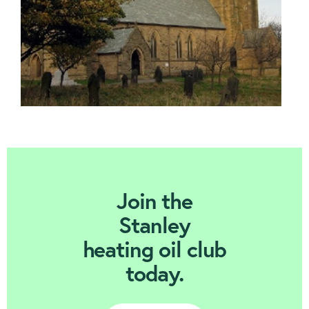
Join Today
Join the
Stanley
heating oil club
today.