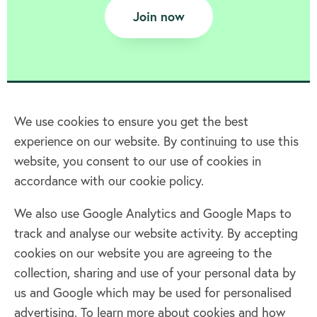
Join now
We use cookies to ensure you get the best
experience on our website. By continuing to use this
Home
website, you consent to our use of cookies in
accordance with our cookie policy.
Terms & Conditions
Privacy policy
We also use Google Analytics and Google Maps to
Cookie policy
track and analyse our website activity. By accepting
Log in
cookies on our website you are agreeing to the
collection, sharing and use of your personal data by
Facebook
Twitter
us and Google which may be used for personalised
advertising. To learn more about cookies and how