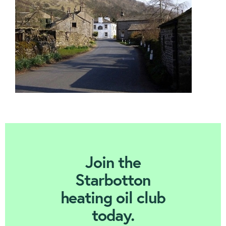
Contact us
Join Today
Join the
Starbotton
heating oil club
today.