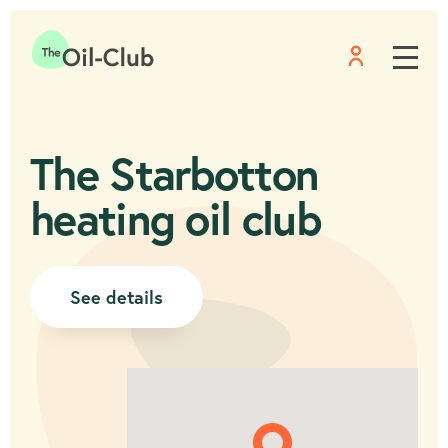
Menu
Home
The Starbotton
heating oil club
See details