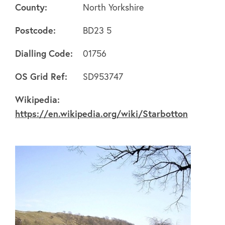
County:
North Yorkshire
Postcode:
BD23 5
Dialling Code:
01756
About
OS Grid Ref:
SD953747
Wikipedia:
FAQ's
https://en.wikipedia.org/wiki/Starbotton
Clubs
Environment