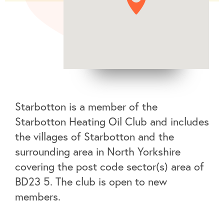
Starbotton is a member of the
Starbotton Heating Oil Club and includes
the villages of Starbotton and the
surrounding area in North Yorkshire
covering the post code sector(s) area of
BD23 5. The club is open to new
members.