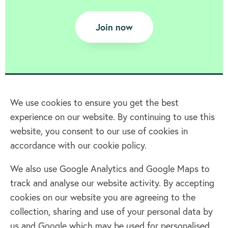
Join now
We use cookies to ensure you get the best
experience on our website. By continuing to use this
Home
website, you consent to our use of cookies in
accordance with our cookie policy.
Terms & Conditions
Privacy policy
We also use Google Analytics and Google Maps to
Cookie policy
track and analyse our website activity. By accepting
Log in
cookies on our website you are agreeing to the
collection, sharing and use of your personal data by
Facebook
Twitter
us and Google which may be used for personalised