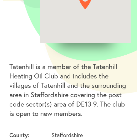
Tatenhill is a member of the Tatenhill
Heating Oil Club and includes the
villages of Tatenhill and the surrounding
area in Staffordshire covering the post
code sector(s) area of DE13 9. The club
is open to new members.
County:
Staffordshire