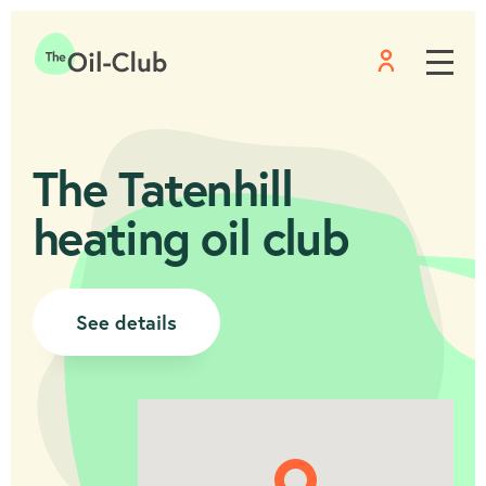
Menu
Home
The Tatenhill
heating oil club
See details