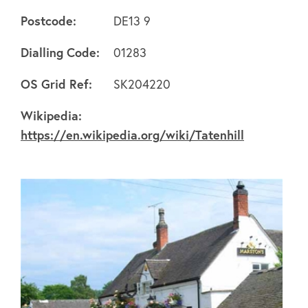
Postcode:
DE13 9
Dialling Code:
01283
About
OS Grid Ref:
SK204220
Wikipedia:
FAQ's
https://en.wikipedia.org/wiki/Tatenhill
Clubs
Environment
Contact us