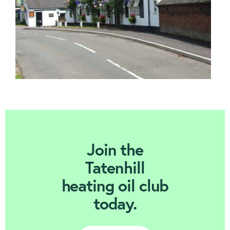
Join Today
Join the
Tatenhill
heating oil club
today.