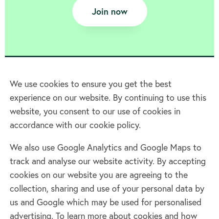
Join now
We use cookies to ensure you get the best
experience on our website. By continuing to use this
Home
website, you consent to our use of cookies in
accordance with our cookie policy.
Terms & Conditions
Privacy policy
We also use Google Analytics and Google Maps to
Cookie policy
track and analyse our website activity. By accepting
Log in
cookies on our website you are agreeing to the
collection, sharing and use of your personal data by
Facebook
Twitter
us and Google which may be used for personalised
advertising. To learn more about cookies and how