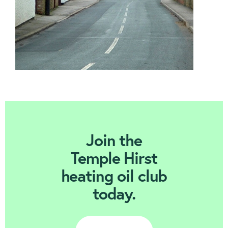
Join Today
Join the
Temple Hirst
heating oil club
today.