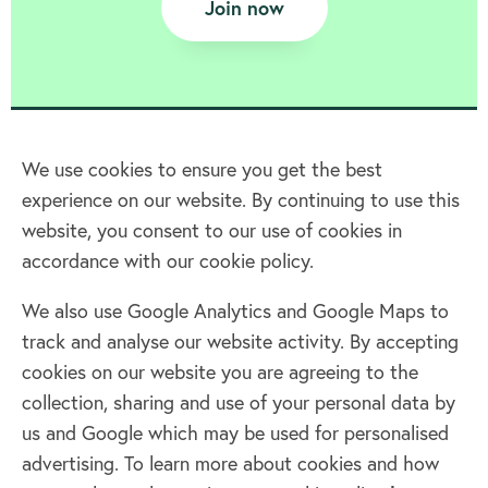
Join now
We use cookies to ensure you get the best
experience on our website. By continuing to use this
Home
website, you consent to our use of cookies in
accordance with our cookie policy.
Terms & Conditions
Privacy policy
We also use Google Analytics and Google Maps to
Cookie policy
track and analyse our website activity. By accepting
Log in
cookies on our website you are agreeing to the
collection, sharing and use of your personal data by
Facebook
Twitter
us and Google which may be used for personalised
advertising. To learn more about cookies and how