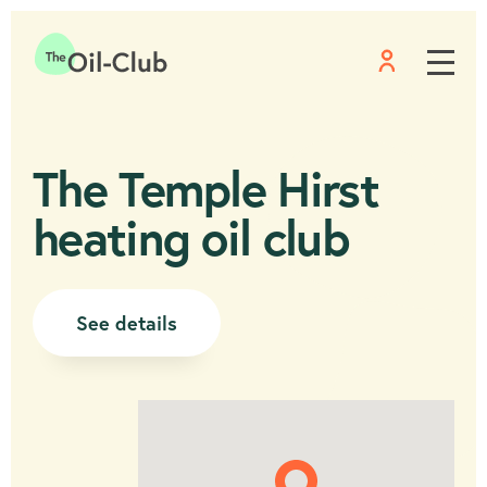
Menu
Home
The Temple Hirst
heating oil club
See details