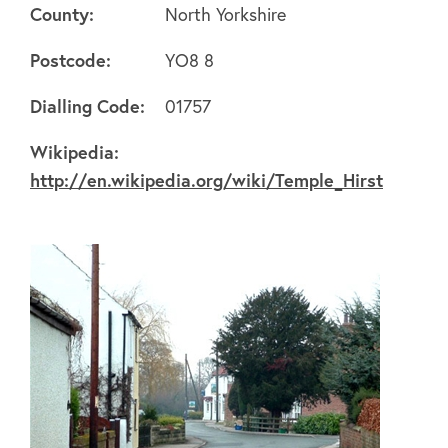
County:
North Yorkshire
Postcode:
YO8 8
Dialling Code:
01757
About
Wikipedia:
http://en.wikipedia.org/wiki/Temple_Hirst
FAQ's
Clubs
Environment
Contact us