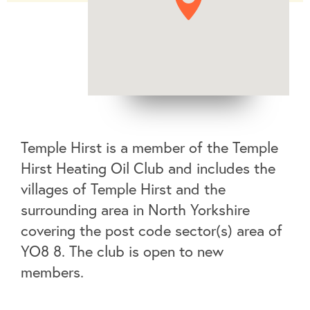
Temple Hirst is a member of the Temple
Hirst Heating Oil Club and includes the
villages of Temple Hirst and the
surrounding area in North Yorkshire
covering the post code sector(s) area of
YO8 8. The club is open to new
members.