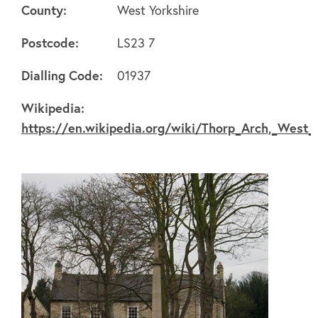
County:
West Yorkshire
Postcode:
LS23 7
About
Dialling Code:
01937
Wikipedia:
FAQ's
https://en.wikipedia.org/wiki/Thorp_Arch,_West_
Clubs
Environment
Contact us