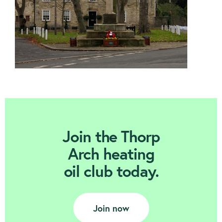
Join Today
Join the Thorp
Arch heating
oil club today.
Join now