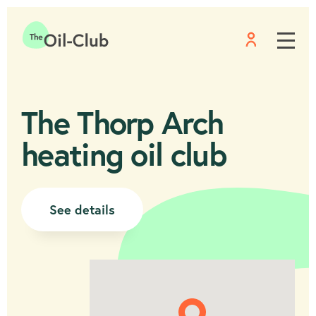
Menu
Home
The Thorp Arch
heating oil club
See details