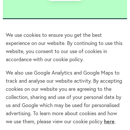
We use cookies to ensure you get the best
experience on our website. By continuing to use this
Home
website, you consent to our use of cookies in
accordance with our cookie policy.
Terms & Conditions
Privacy policy
We also use Google Analytics and Google Maps to
Cookie policy
track and analyse our website activity. By accepting
Log in
cookies on our website you are agreeing to the
collection, sharing and use of your personal data by
Facebook
Twitter
us and Google which may be used for personalised
advertising. To learn more about cookies and how
we use them, please view our cookie policy
here
.