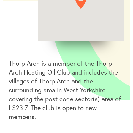
Thorp Arch is a member of the Thorp
Arch Heating Oil Club and includes the
villages of Thorp Arch and the
surrounding area in West Yorkshire
covering the post code sector(s) area of
LS23 7. The club is open to new
members.