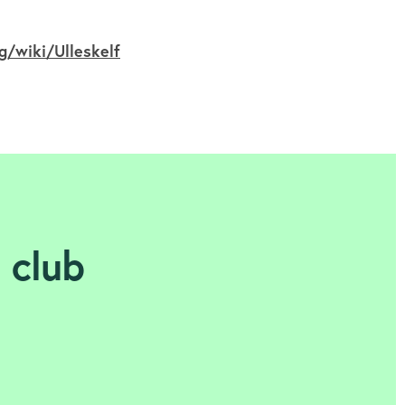
g/wiki/Ulleskelf
l club