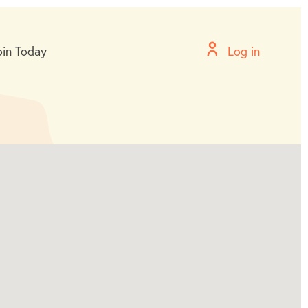
oin Today
Log in