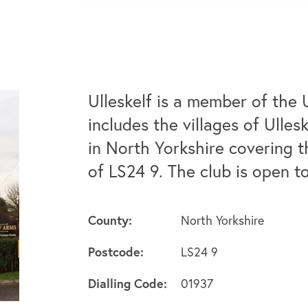
Ulleskelf is a member of the 
includes the villages of Ulle
in North Yorkshire covering t
of LS24 9. The club is open 
County:
North Yorkshire
Postcode:
LS24 9
Dialling Code:
01937