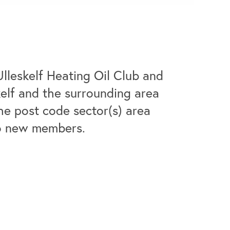
Ulleskelf Heating Oil Club and
skelf and the surrounding area
he post code sector(s) area
to new members.