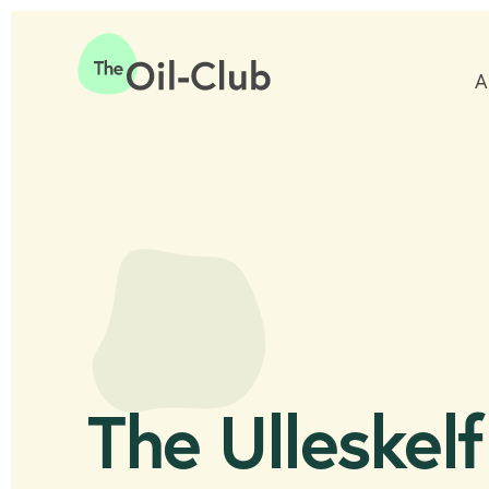
A
Home
The Ulleskelf