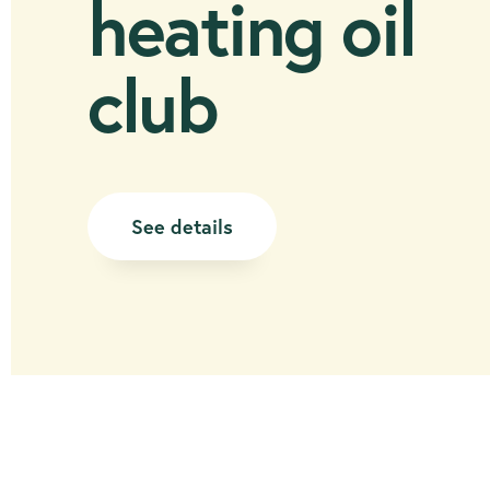
heating oil
club
See details