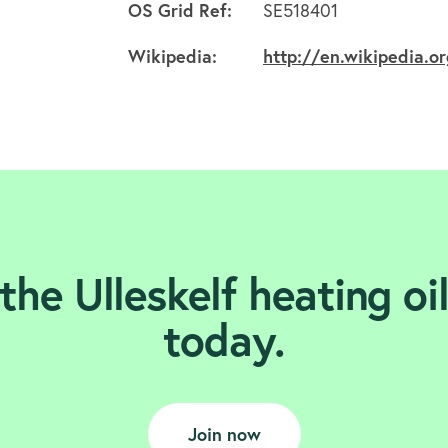
OS Grid Ref:
SE518401
Wikipedia:
http://en.wikipedia.or
the Ulleskelf heating oi
today.
Join now