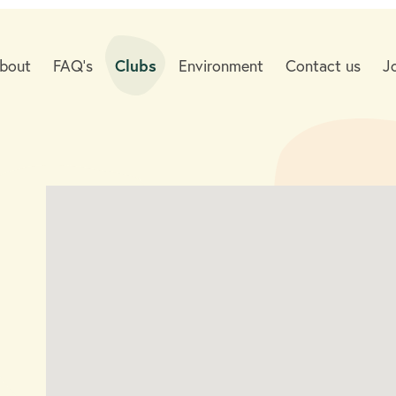
bout
FAQ's
Clubs
Environment
Contact us
J