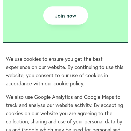
Join now
We use cookies to ensure you get the best
experience on our website. By continuing to use this
Home
website, you consent to our use of cookies in
accordance with our cookie policy.
Terms & Conditions
Privacy policy
We also use Google Analytics and Google Maps to
Cookie policy
track and analyse our website activity. By accepting
Log in
cookies on our website you are agreeing to the
collection, sharing and use of your personal data by
Facebook
Twitter
us and Google which may be used for personalised