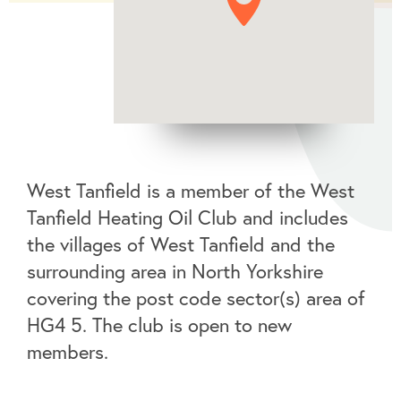
West Tanfield is a member of the West
Tanfield Heating Oil Club and includes
the villages of West Tanfield and the
surrounding area in North Yorkshire
covering the post code sector(s) area of
HG4 5. The club is open to new
members.