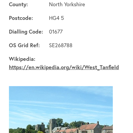
County:
North Yorkshire
Postcode:
HG4 5
Dialling Code:
01677
About
OS Grid Ref:
SE268788
Wikipedia:
FAQ's
https://en.wikipedia.org/wiki/West_Tanfield
Clubs
Environment