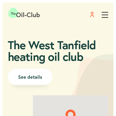
Menu
Home
The West Tanfield
heating oil club
See details