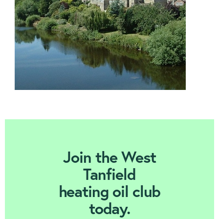
Contact us
Join Today
Join the West
Tanfield
heating oil club
today.