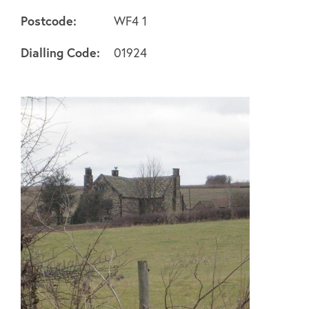
Postcode:
WF4 1
About
Dialling Code:
01924
FAQ's
Clubs
Environment
Contact us