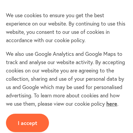
We use cookies to ensure you get the best
experience on our website. By continuing to use this
Home
website, you consent to our use of cookies in
accordance with our cookie policy.
Terms & Conditions
Privacy policy
We also use Google Analytics and Google Maps to
Cookie policy
track and analyse our website activity. By accepting
Log in
cookies on our website you are agreeing to the
collection, sharing and use of your personal data by
Facebook
Twitter
us and Google which may be used for personalised
advertising. To learn more about cookies and how
we use them, please view our cookie policy
here
.
I accept
Copyright © 2011 - 2025 The Oil-Club Ltd