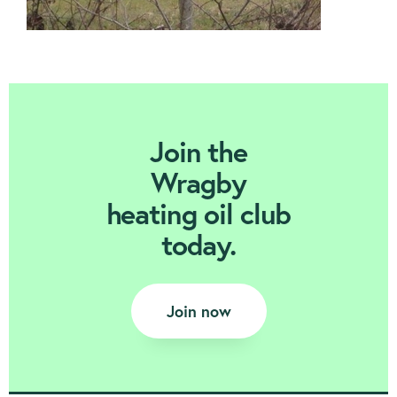
Join Today
Join the
Wragby
heating oil club
today.
Join now