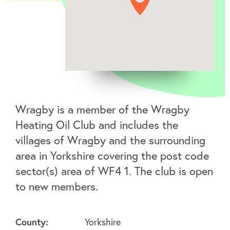
Wragby is a member of the Wragby
Heating Oil Club and includes the
villages of Wragby and the surrounding
area in Yorkshire covering the post code
sector(s) area of WF4 1. The club is open
to new members.
County:
Yorkshire