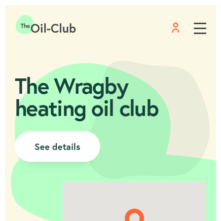
Menu
Home
The Wragby
heating oil club
See details