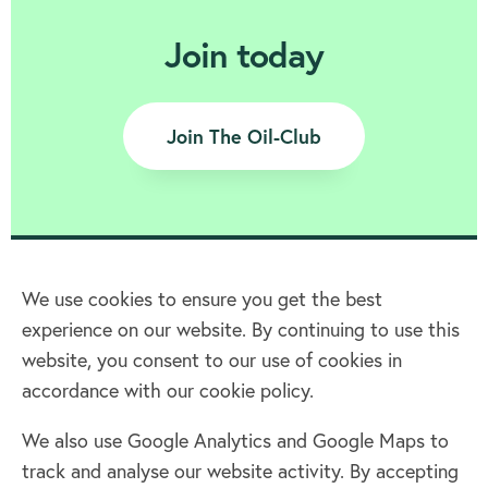
Join today
Join The Oil-Club
We use cookies to ensure you get the best
experience on our website. By continuing to use this
Home
website, you consent to our use of cookies in
accordance with our cookie policy.
Terms & Conditions
Privacy policy
We also use Google Analytics and Google Maps to
Cookie policy
track and analyse our website activity. By accepting