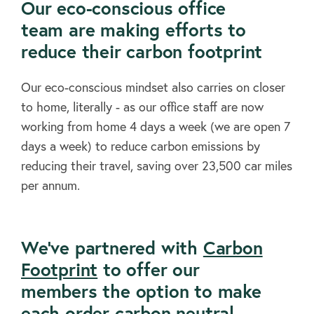
Our eco-conscious office
team are making efforts to
reduce their carbon footprint
Our eco-conscious mindset also carries on closer
to home, literally - as our office staff are now
working from home 4 days a week (we are open 7
days a week) to reduce carbon emissions by
reducing their travel, saving over 23,500 car miles
per annum.
We've partnered with
Carbon
Footprint
to offer our
members the option to make
each order carbon neutral