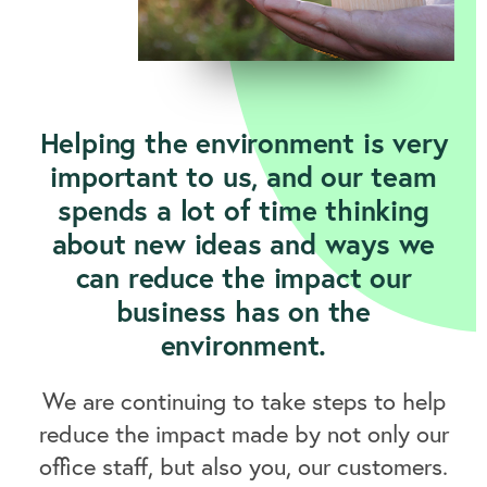
Helping the environment is very
important to us, and our team
spends a lot of time thinking
about new ideas and ways we
can reduce the impact our
business has on the
environment.
We are continuing to take steps to help
reduce the impact made by not only our
office staff, but also you, our customers.