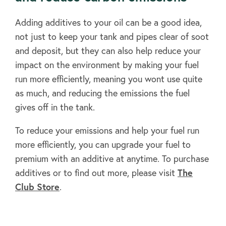
FAQ's
Adding additives to your oil can be a good idea,
not just to keep your tank and pipes clear of soot
Clubs
and deposit, but they can also help reduce your
impact on the environment by making your fuel
run more efficiently, meaning you wont use quite
Environment
as much, and reducing the emissions the fuel
gives off in the tank.
Contact us
To reduce your emissions and help your fuel run
more efficiently, you can upgrade your fuel to
premium with an additive at anytime. To purchase
Join Today
additives or to find out more, please visit
The
Club Store
.