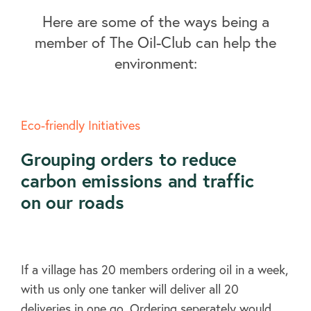
Here are some of the ways being a
member of The Oil-Club can help the
environment:
Eco-friendly Initiatives
Grouping orders to reduce
carbon emissions and traffic
on our roads
If a village has 20 members ordering oil in a week,
with us only one tanker will deliver all 20
deliveries in one go. Ordering seperately would