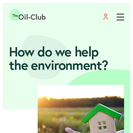
Menu
Home
How do we help
the environment?