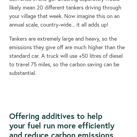
likely mean 20 different tankers driving through
your village that week. Now imagine this on an
annual scale, country-wide... it all adds up!
Tankers are extremely large and heavy, so the
emissions they give off are much higher than the
standard car. A truck will use +50 litres of diesel
to travel 75 miles, so the carbon saving can be
substantial.
Offering additives to help
About
your fuel run more efficiently
and reduce carbon emissions