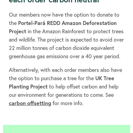
Our members now have the option to donate to
the
Portel-Pará REDD Amazon Deforestation
Project
in the Amazon Rainforest to protect trees
and wildlife. The project is expected to avoid over
22 million tonnes of carbon dioxide equivalent
greenhouse gas emissions over a 40 year period.
Alternatively, with each order members also have
the option to purchase a tree for the
UK Tree
Planting Project
to help offset carbon and help
our environment for generations to come. See
carbon offsetting
for more info.