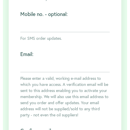
FAQ's
Mobile no. - optional:
Clubs
For SMS order updates.
Environment
Email:
Contact us
Please enter a valid, working e-mail address to
which you have access. A verification email will be
sent to this address enabling you to activate your
Join Today
membership. We will also use this email address to
send you order and offer updates. Your email
address will not be supplied/sold to any third
party - not even the oil suppliers!