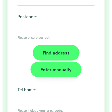
Postcode:
Please ensure correct.
Find address
Enter manually
Tel home:
About
Please include your area code.