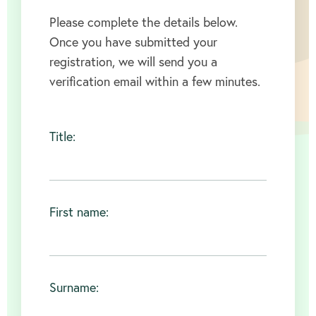
Please complete the details below.
Once you have submitted your
registration, we will send you a
verification email within a few minutes.
Title:
First name:
Surname: