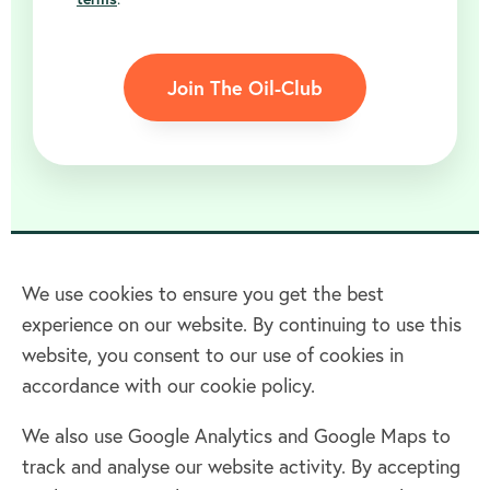
Join The Oil-Club
We use cookies to ensure you get the best
experience on our website. By continuing to use this
Home
website, you consent to our use of cookies in
accordance with our cookie policy.
Terms & Conditions
Privacy policy
We also use Google Analytics and Google Maps to
Cookie policy
track and analyse our website activity. By accepting