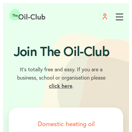
Menu
Home
Join The Oil-Club
It’s totally free and easy. If you are a
business, school or organisation please
click here
.
Domestic heating oil