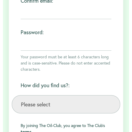
Confirm email:
Password:
Your password must be at least 6 characters long
and is case-sensitive. Please do not enter accented
characters.
How did you find us?:
By joining The Oil-Club, you agree to The Club's
terms
.